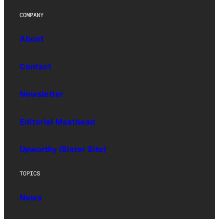
COMPANY
About
Contact
Newsletter
Editorial Masthead
Upworthy (Sister Site)
TOPICS
News