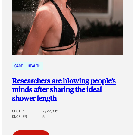
CARE
HEALTH
Researchers are blowing people’s
minds after sharing the ideal
shower length
CECILY
7/27/202
KNOBLER
5