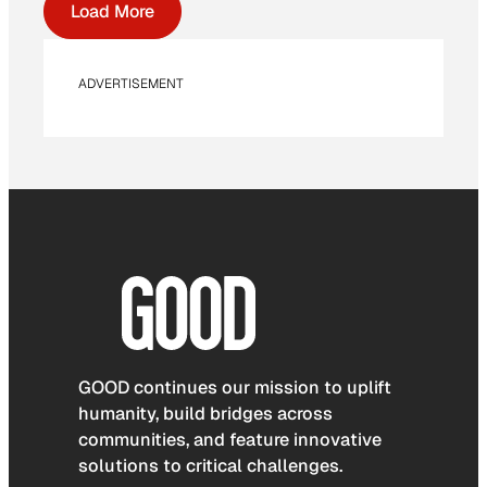
Load More
ADVERTISEMENT
GOOD continues our mission to uplift
humanity, build bridges across
communities, and feature innovative
solutions to critical challenges.