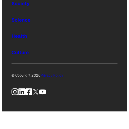
Society
Science
Health
Culture
© Copyright 2026
Privacy Policy
Instagram
LinkedIn
Facebook
X
YouTube