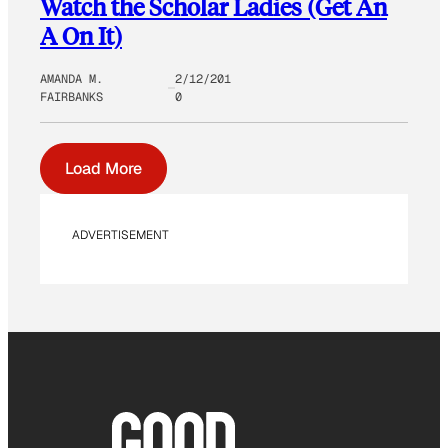
Watch the Scholar Ladies (Get An
A On It)
AMANDA M.
2/12/201
FAIRBANKS
0
Load More
ADVERTISEMENT