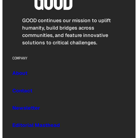
GOOD continues our mission to uplift
humanity, build bridges across
communities, and feature innovative
solutions to critical challenges.
COMPANY
About
Contact
Newsletter
Editorial Masthead