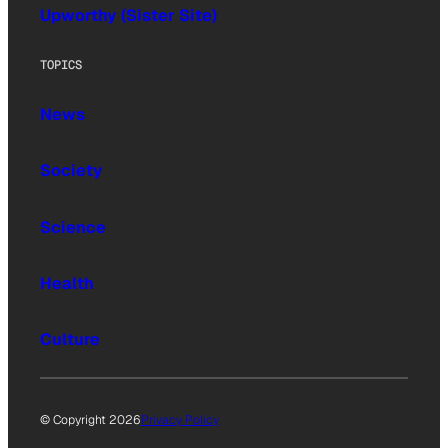
Upworthy (Sister Site)
TOPICS
News
Society
Science
Health
Culture
© Copyright 2026
Privacy Policy