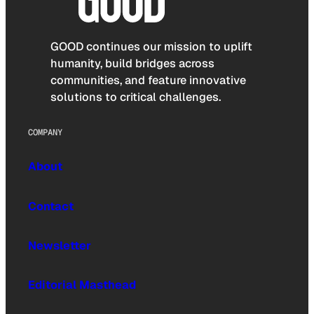
GOOD continues our mission to uplift
humanity, build bridges across
communities, and feature innovative
solutions to critical challenges.
COMPANY
About
Contact
Newsletter
Editorial Masthead