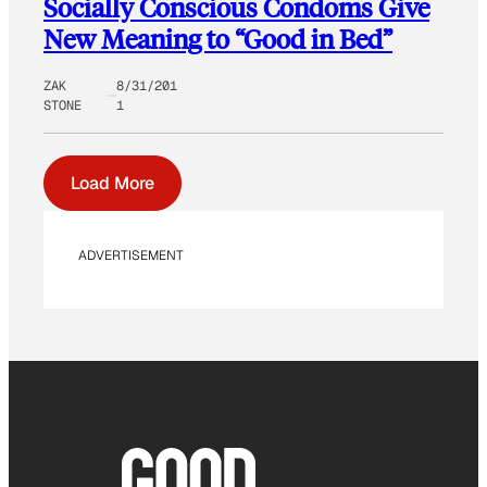
Socially Conscious Condoms Give
New Meaning to “Good in Bed”
ZAK
8/31/201
STONE
1
Load More
ADVERTISEMENT