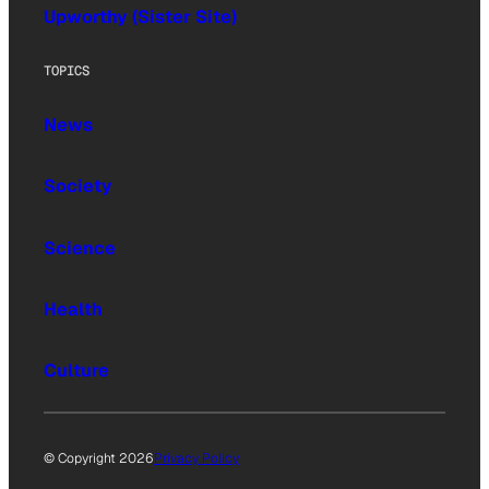
Upworthy (Sister Site)
TOPICS
News
Society
Science
Health
Culture
© Copyright 2026
Privacy Policy