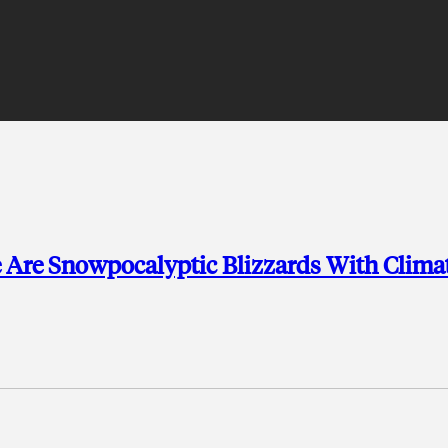
e Are Snowpocalyptic Blizzards With Clima