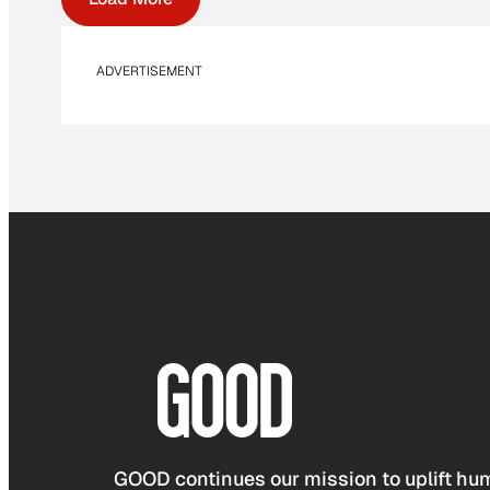
ADVERTISEMENT
GOOD continues our mission to uplift hum