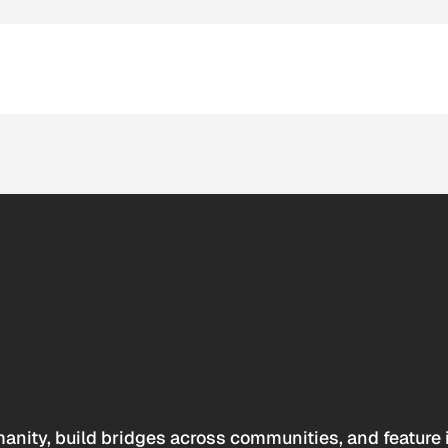
anity, build bridges across communities, and feature 