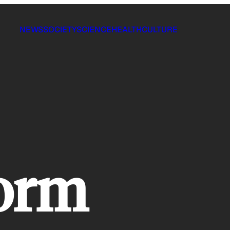
NEWS
SOCIETY
SCIENCE
HEALTH
CULTURE
orm