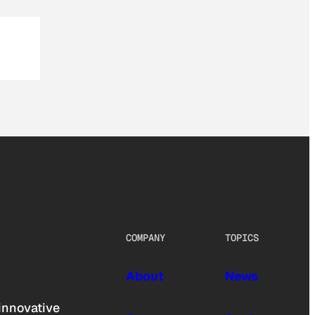
COMPANY
TOPICS
About
News
innovative