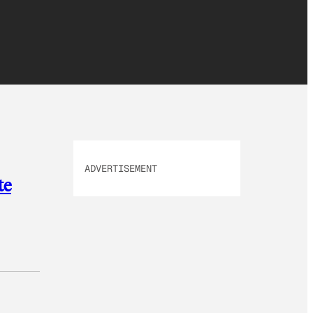
ADVERTISEMENT
te