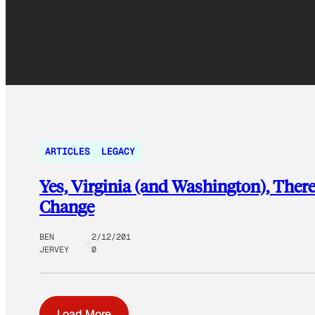
ARTICLES
LEGACY
Yes, Virginia (and Washington), Ther
Change
BEN
2/12/201
JERVEY
0
Load More