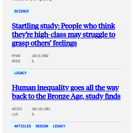
SCIENCE
Startling study: People who think
they’re high-class may struggle to
grasp others’ feelings
RYAN
10/2/202
REED
5
LEGACY
Human inequality goes all the way
back to the Bronze Age, study finds
HEIDI
10/16/201
LUX
9
ARTICLES
DESIGN
LEGACY