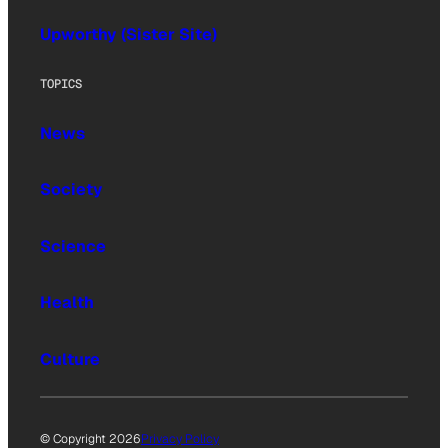
Upworthy (Sister Site)
TOPICS
News
Society
Science
Health
Culture
© Copyright 2026
Privacy Policy