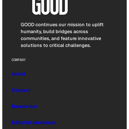
GOOD continues our mission to uplift
humanity, build bridges across
communities, and feature innovative
solutions to critical challenges.
COMPANY
About
Contact
Newsletter
Editorial Masthead