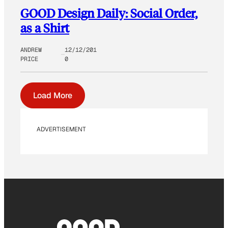
GOOD Design Daily: Social Order,
as a Shirt
ANDREW
12/12/201
PRICE
0
Load More
ADVERTISEMENT