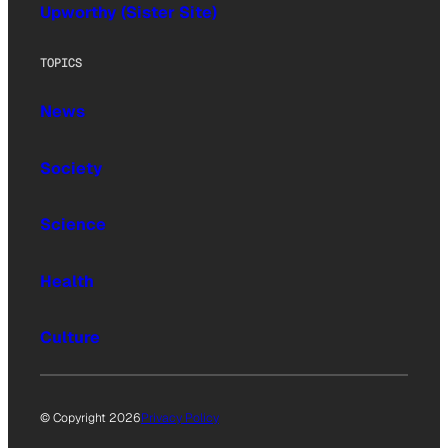
Upworthy (Sister Site)
TOPICS
News
Society
Science
Health
Culture
© Copyright 2026
Privacy Policy