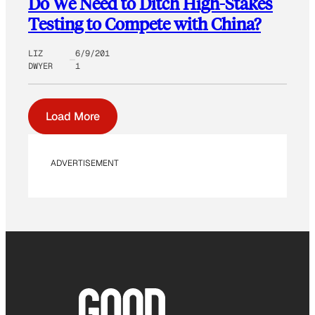
Do We Need to Ditch High-Stakes
Testing to Compete with China?
LIZ
6/9/201
DWYER
1
Load More
ADVERTISEMENT