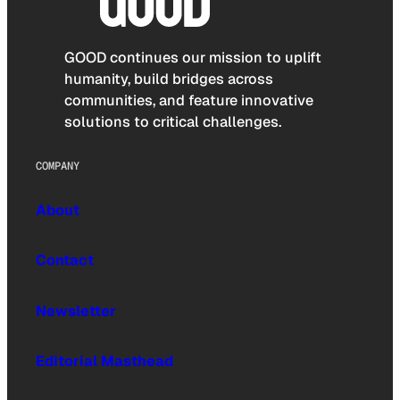
GOOD continues our mission to uplift
humanity, build bridges across
communities, and feature innovative
solutions to critical challenges.
COMPANY
About
Contact
Newsletter
Editorial Masthead