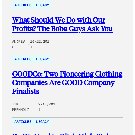
ARTICLES
LEGACY
What Should We Do with Our
Profits? The Boba Guys Ask You
ANDREW
10/22/201
C
1
ARTICLES
LEGACY
GOODCo: Two Pioneering Clothing
Companies Are GOOD Company
Finalists
TIM
9/14/201
FERNHOLZ
1
ARTICLES
LEGACY