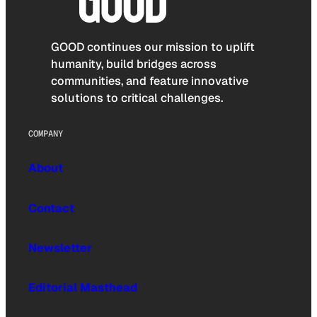
GOOD continues our mission to uplift
humanity, build bridges across
communities, and feature innovative
solutions to critical challenges.
COMPANY
About
Contact
Newsletter
Editorial Masthead