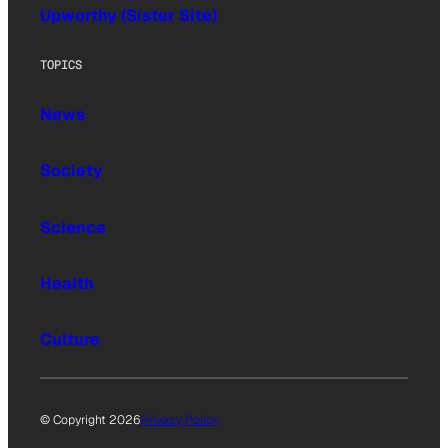
Upworthy (Sister Site)
TOPICS
News
Society
Science
Health
Culture
© Copyright 2026
Privacy Policy