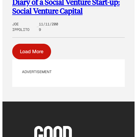
Diary of a Social Venture Start-up:
Social Venture Capital
JOE
11/11/200
IPPOLITO
9
Load More
ADVERTISEMENT