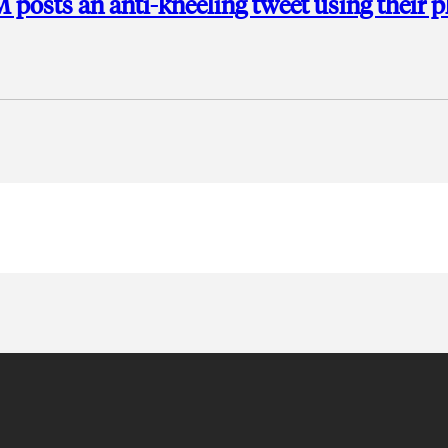
M posts an anti-kneeling tweet using their 