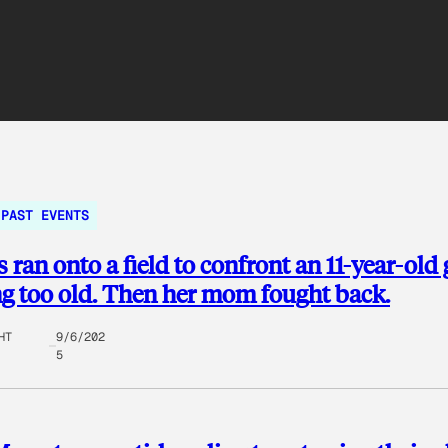
PAST EVENTS
 ran onto a field to confront an 11-year-old 
ng too old. Then her mom fought back.
HT
9/6/202
5