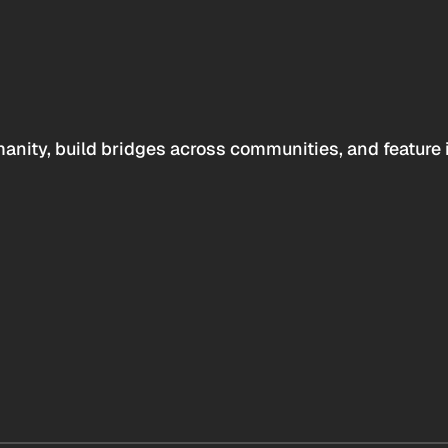
anity, build bridges across communities, and feature 