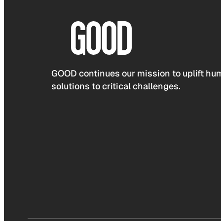
GOOD continues our mission to uplift hum
solutions to critical challenges.