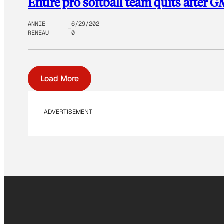
Entire pro softball team quits after G
ANNIE
6/29/202
RENEAU
0
Load More
ADVERTISEMENT