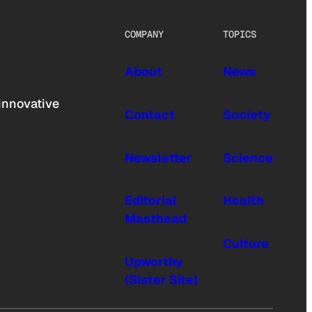
COMPANY
TOPICS
About
News
innovative
Contact
Society
Newsletter
Science
Editorial
Health
Masthead
Culture
Upworthy
(Sister Site)