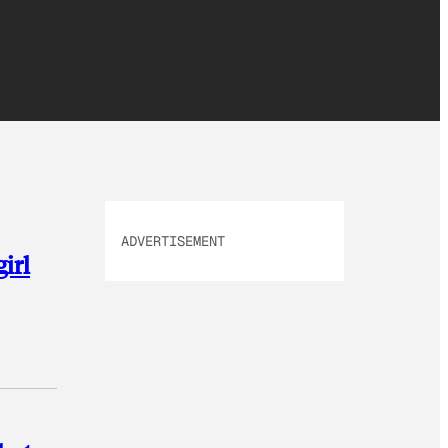
ADVERTISEMENT
girl