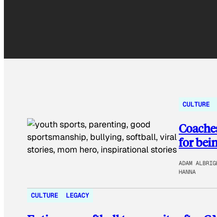
CULTURE
Coaches
for bei
ADAM ALBRIG
HANNA
CULTURE
LEGACY