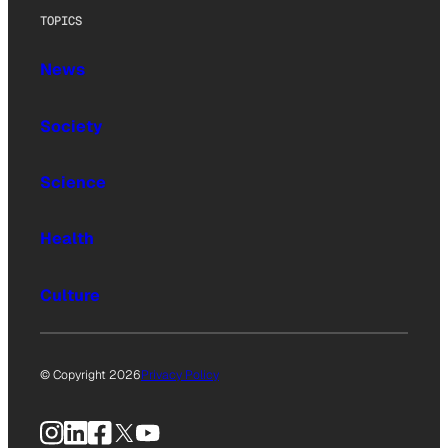
TOPICS
News
Society
Science
Health
Culture
© Copyright 2026
Privacy Policy
Instagram
LinkedIn
Facebook
X
YouTube