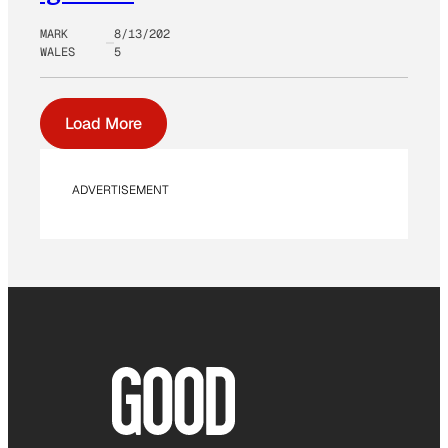
MARK
8/13/202
WALES
5
Load More
ADVERTISEMENT