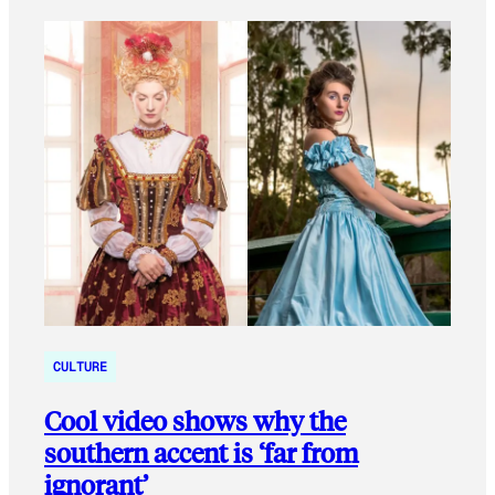
CULTURE
Cool video shows why the
southern accent is ‘far from
ignorant’