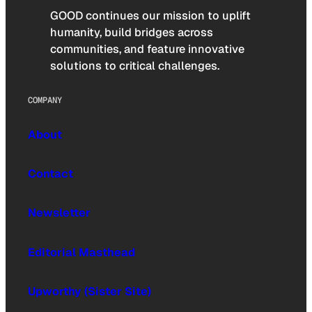
GOOD continues our mission to uplift
humanity, build bridges across
communities, and feature innovative
solutions to critical challenges.
COMPANY
About
Contact
Newsletter
Editorial Masthead
Upworthy (Sister Site)