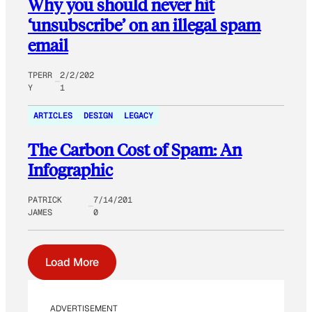
Why you should never hit
‘unsubscribe’ on an illegal spam
email
TPERR
2/2/202
Y
1
ARTICLES
DESIGN
LEGACY
The Carbon Cost of Spam: An
Infographic
PATRICK
7/14/201
JAMES
0
Load More
ADVERTISEMENT