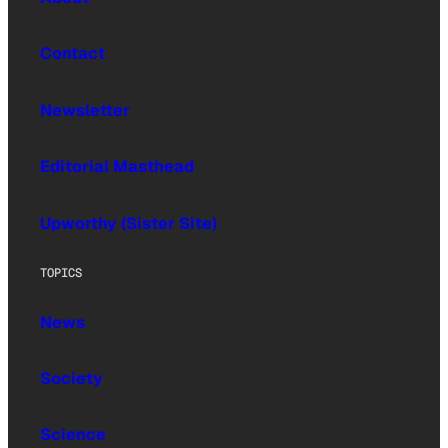
Contact
Newsletter
Editorial Masthead
Upworthy (Sister Site)
TOPICS
News
Society
Science