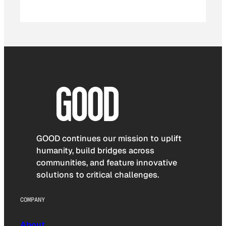
GOOD continues our mission to uplift
humanity, build bridges across
communities, and feature innovative
solutions to critical challenges.
COMPANY
About