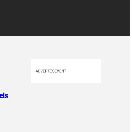
ADVERTISEMENT
els