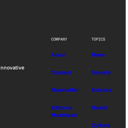
COMPANY
TOPICS
About
News
innovative
Contact
Society
Newsletter
Science
Editorial
Health
Masthead
Culture