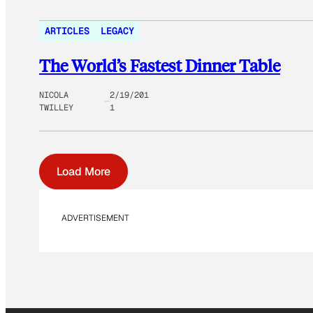
ARTICLES
LEGACY
The World’s Fastest Dinner Table
NICOLA
2/19/201
TWILLEY
1
Load More
ADVERTISEMENT