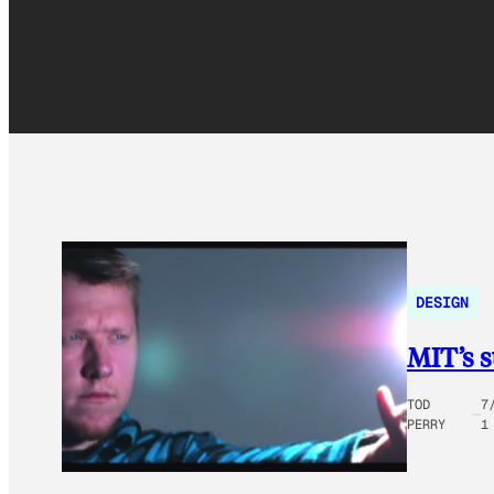
DESIGN
MIT’s s
TOD
7
PERRY
1