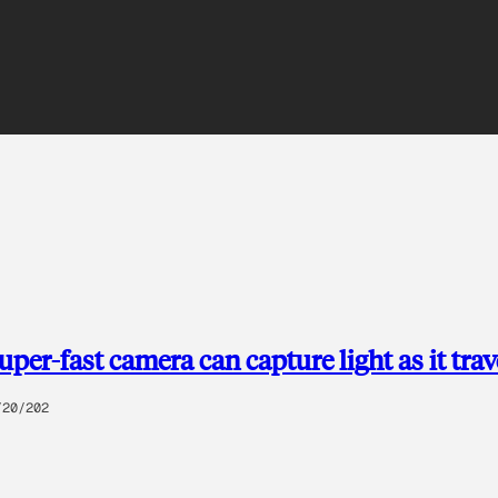
uper-fast camera can capture light as it trav
/20/202