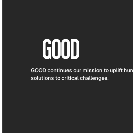
GOOD continues our mission to uplift hum
solutions to critical challenges.