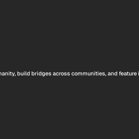
anity, build bridges across communities, and feature 