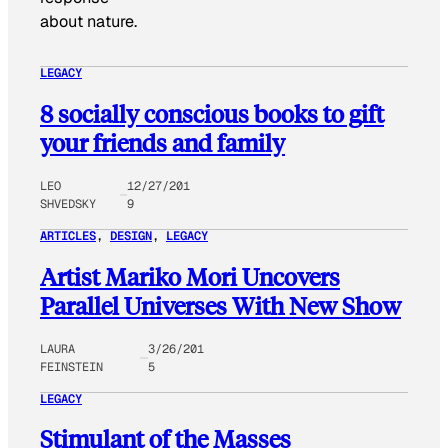
about nature.
LEGACY
8 socially conscious books to gift
your friends and family
LEO
12/27/201
SHVEDSKY
9
ARTICLES
, 
DESIGN
, 
LEGACY
Artist Mariko Mori Uncovers
Parallel Universes With New Show
LAURA
3/26/201
FEINSTEIN
5
LEGACY
Stimulant of the Masses