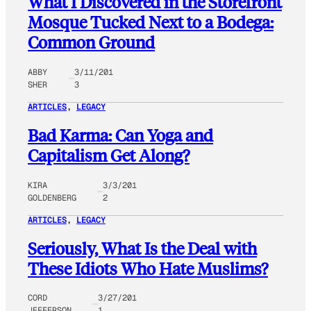
What I Discovered in the Storefront
Mosque Tucked Next to a Bodega:
Common Ground
ABBY
3/11/201
SHER
3
ARTICLES
, 
LEGACY
Bad Karma: Can Yoga and
Capitalism Get Along?
KIRA
3/3/201
GOLDENBERG
2
ARTICLES
, 
LEGACY
Seriously, What Is the Deal with
These Idiots Who Hate Muslims?
CORD
3/27/201
JEFFERSON
1