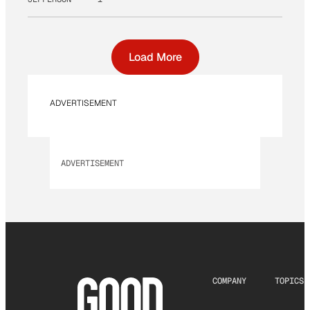
Load More
ADVERTISEMENT
ADVERTISEMENT
COMPANY
TOPICS