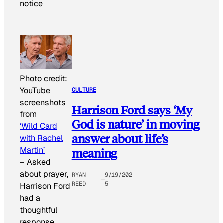
notice
Photo credit:
YouTube
CULTURE
screenshots
Harrison Ford says ‘My
from
God is nature’ in moving
‘Wild Card
answer about life’s
with Rachel
Martin’
meaning
–
Asked
about prayer,
RYAN
9/19/202
REED
5
Harrison Ford
had a
thoughtful
response