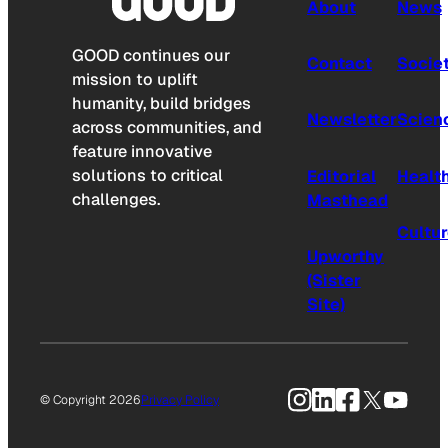
About
News
GOOD continues our
Contact
Socie
mission to uplift
humanity, build bridges
Newsletter
Scien
across communities, and
feature innovative
solutions to critical
Editorial
Healt
challenges.
Masthead
Cultu
Upworthy
(Sister
Site)
Instagram
LinkedIn
Facebook
X
YouTu
© Copyright 2026
Privacy Policy