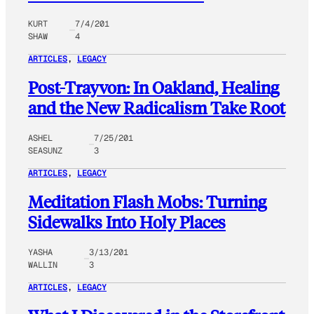
KURT
7/4/201
SHAW
4
ARTICLES
, 
LEGACY
Post-Trayvon: In Oakland, Healing
and the New Radicalism Take Root
ASHEL
7/25/201
SEASUNZ
3
ARTICLES
, 
LEGACY
Meditation Flash Mobs: Turning
Sidewalks Into Holy Places
YASHA
3/13/201
WALLIN
3
ARTICLES
, 
LEGACY