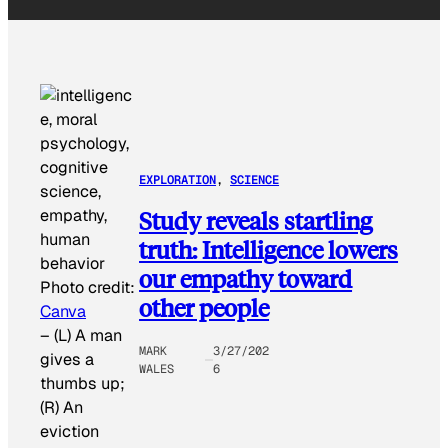
EXPLORATION
, 
SCIENCE
Study reveals startling
truth: Intelligence lowers
our empathy toward
Photo credit:
other people
Canva
–
(L) A man
MARK
3/27/202
gives a
WALES
6
thumbs up;
(R) An
eviction