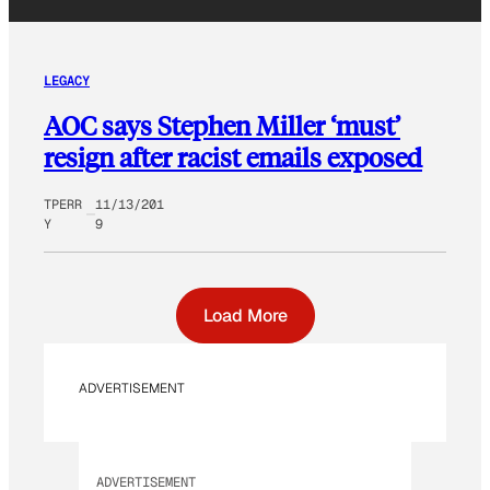
LEGACY
AOC says Stephen Miller ‘must’
resign after racist emails exposed
TPERR
11/13/201
Y
9
Load More
ADVERTISEMENT
ADVERTISEMENT