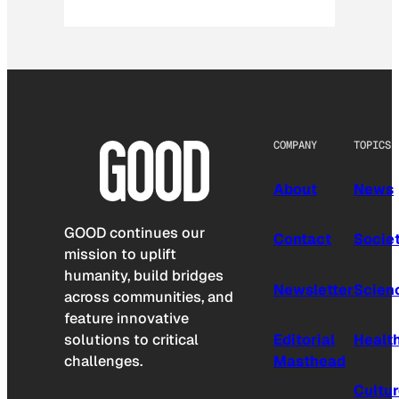
COMPANY
TOPICS
About
News
GOOD continues our
Contact
Socie
mission to uplift
humanity, build bridges
Newsletter
Scien
across communities, and
feature innovative
solutions to critical
Editorial
Healt
challenges.
Masthead
Cultu