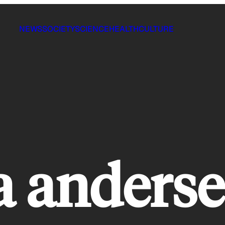
NEWS
SOCIETY
SCIENCE
HEALTH
CULTURE
a anderse