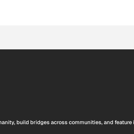
anity, build bridges across communities, and feature 