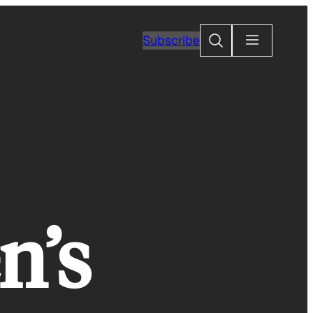
Search
Subscribe
n’s