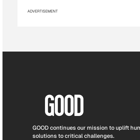
ADVERTISEMENT
GOOD continues our mission to uplift hum
solutions to critical challenges.