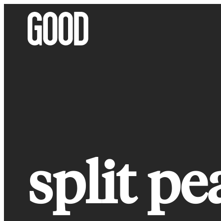
Skip
to
content
split pe