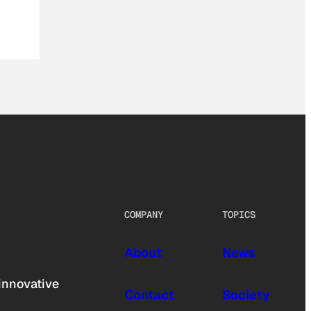
COMPANY
TOPICS
About
News
innovative
Contact
Society