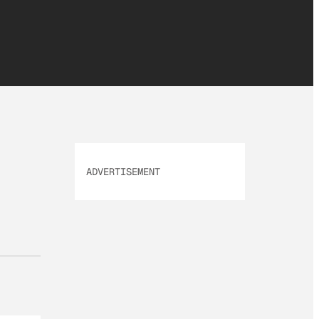
ADVERTISEMENT