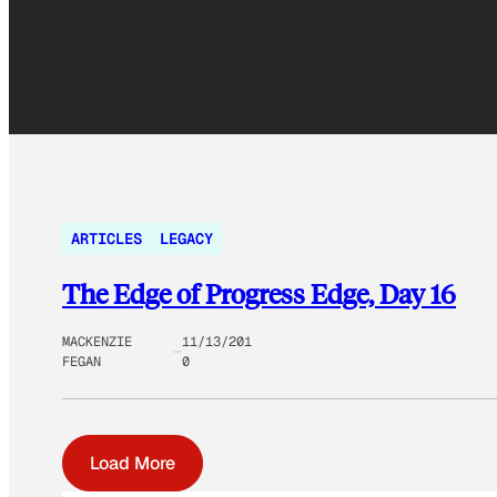
ARTICLES
LEGACY
The Edge of Progress Edge, Day 16
MACKENZIE
11/13/201
FEGAN
0
Load More