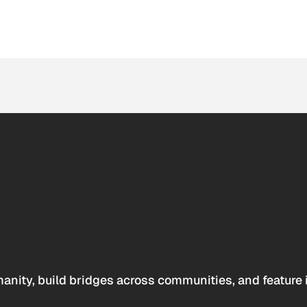
anity, build bridges across communities, and feature 