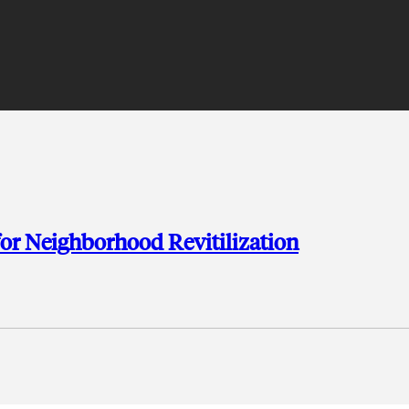
or Neighborhood Revitilization