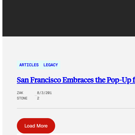
ARTICLES
LEGACY
San Francisco Embraces the Pop-Up f
ZAK
8/3/201
STONE
2
Load More