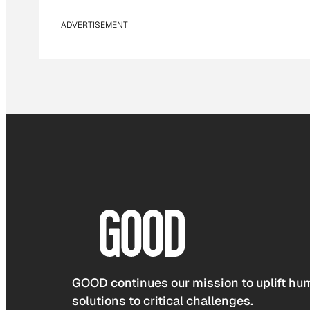
ADVERTISEMENT
GOOD continues our mission to uplift hum
solutions to critical challenges.