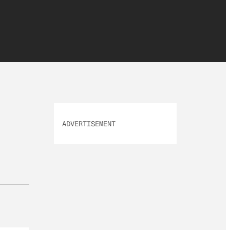
ADVERTISEMENT