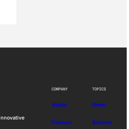
COMPANY
TOPICS
About
News
innovative
Contact
Society