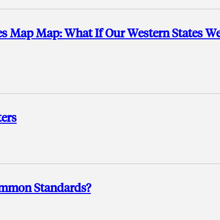
es Map Map: What If Our Western States W
ers
ommon Standards?