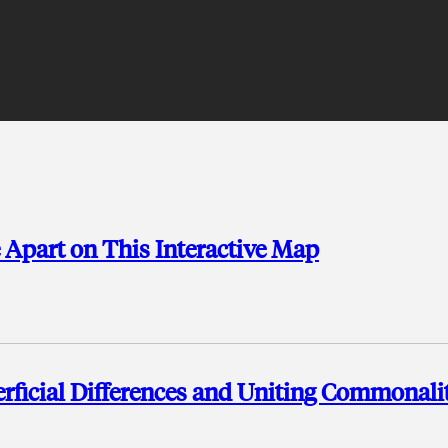
e Apart on This Interactive Map
ficial Differences and Uniting Commonalit