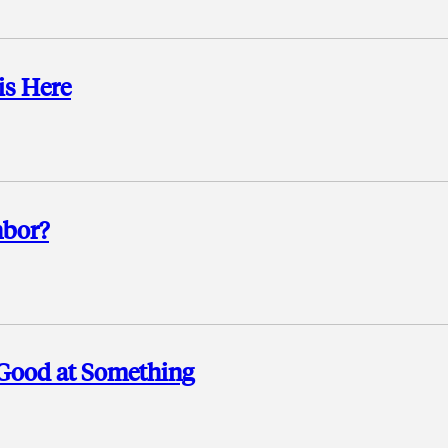
is Here
hbor?
 Good at Something