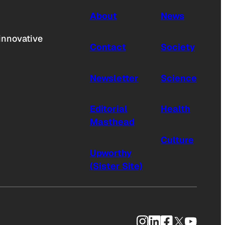
About
News
innovative
Contact
Society
Newsletter
Science
Editorial
Health
Masthead
Culture
Upworthy
(Sister Site)
Instagram
LinkedIn
Facebook
X
YouTub