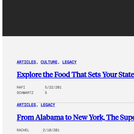
ARTICLES
, 
CULTURE
, 
LEGACY
Explore the Food That Sets Your Stat
RAFI
5/22/201
SCHWARTZ
5
ARTICLES
, 
LEGACY
From Alabama to New York, The Super
RACHEL
2/10/201