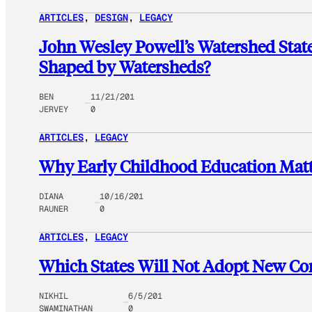
ARTICLES
, 
DESIGN
, 
LEGACY
John Wesley Powell’s Watershed Stat
Shaped by Watersheds?
BEN
11/21/201
JERVEY
0
ARTICLES
, 
LEGACY
Why Early Childhood Education Matt
DIANA
10/16/201
RAUNER
0
ARTICLES
, 
LEGACY
Which States Will Not Adopt New C
NIKHIL
6/5/201
SWAMINATHAN
0