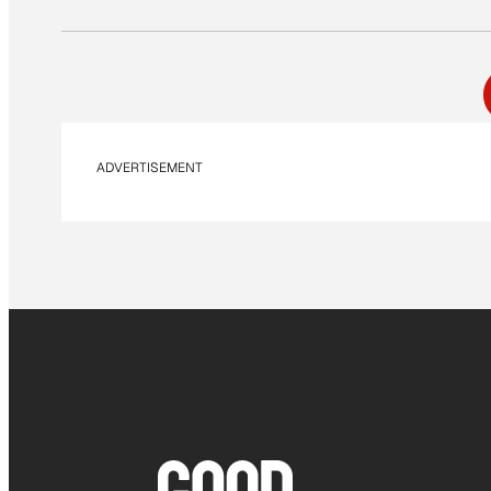
ADVERTISEMENT