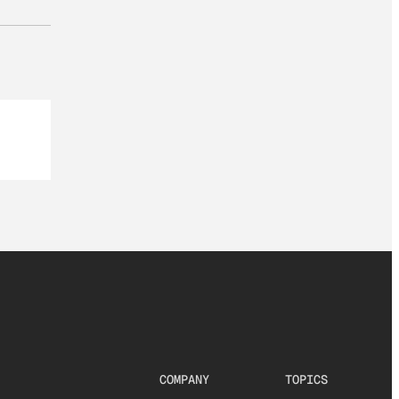
COMPANY
TOPICS