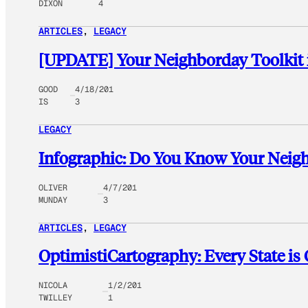
DIXON
4
ARTICLES
, 
LEGACY
[UPDATE] Your Neighborday Toolkit 
GOOD
4/18/201
IS
3
LEGACY
Infographic: Do You Know Your Neig
OLIVER
4/7/201
MUNDAY
3
ARTICLES
, 
LEGACY
OptimistiCartography: Every State is
NICOLA
1/2/201
TWILLEY
1