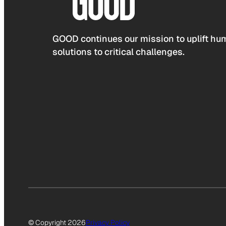
GOOD continues our mission to uplift hum
solutions to critical challenges.
© Copyright 2026
Privacy Policy