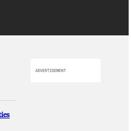
ADVERTISEMENT
ies