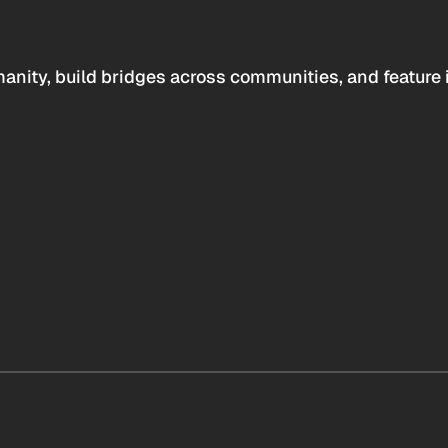
anity, build bridges across communities, and feature 