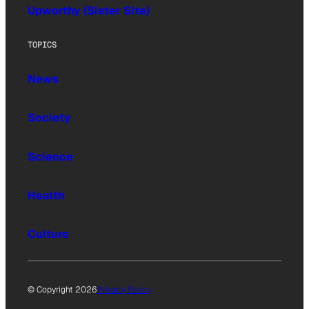
Upworthy (Sister Site)
TOPICS
News
Society
Science
Health
Culture
© Copyright 2026
Privacy Policy