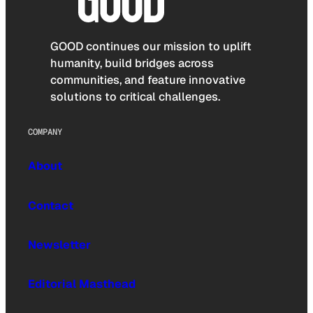
GOOD continues our mission to uplift
humanity, build bridges across
communities, and feature innovative
solutions to critical challenges.
COMPANY
About
Contact
Newsletter
Editorial Masthead