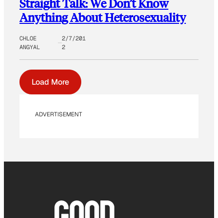
Straight Talk: We Don’t Know
Anything About Heterosexuality
CHLOE
2/7/201
ANGYAL
2
Load More
ADVERTISEMENT