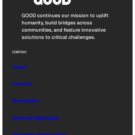
GOOD continues our mission to uplift
humanity, build bridges across
communities, and feature innovative
solutions to critical challenges.
COMPANY
About
Contact
Newsletter
Editorial Masthead
Upworthy (Sister Site)