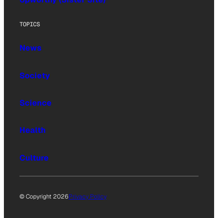
TOPICS
News
Society
Science
Health
Culture
© Copyright 2026
Privacy Policy