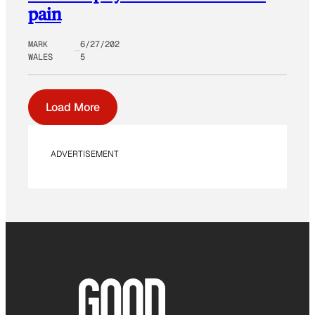
pain
MARK
6/27/202
WALES
5
Load More
ADVERTISEMENT