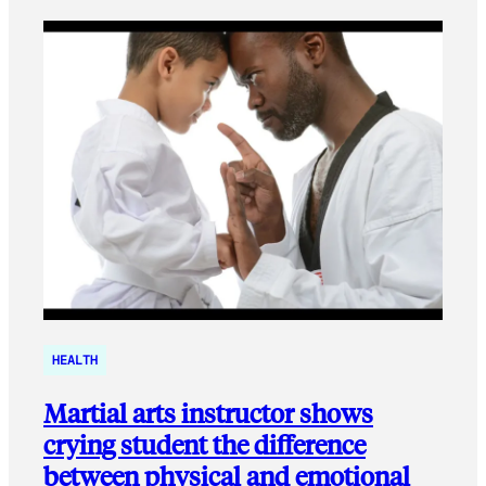
HEALTH
Martial arts instructor shows
crying student the difference
between physical and emotional