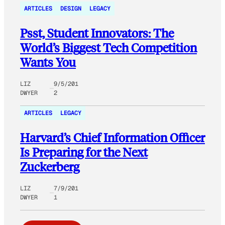
ARTICLES
DESIGN
LEGACY
Psst, Student Innovators: The
World’s Biggest Tech Competition
Wants You
LIZ
9/5/201
DWYER
2
ARTICLES
LEGACY
Harvard’s Chief Information Officer
Is Preparing for the Next
Zuckerberg
LIZ
7/9/201
DWYER
1