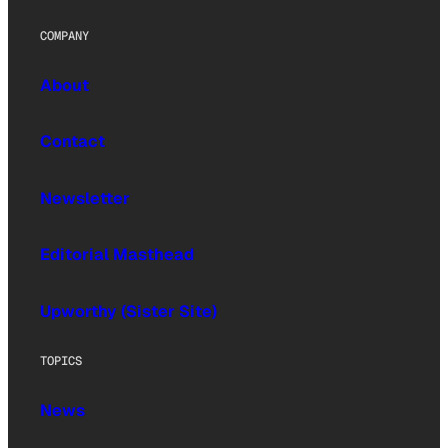
COMPANY
About
Contact
Newsletter
Editorial Masthead
Upworthy (Sister Site)
TOPICS
News