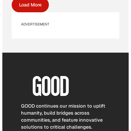
Load More
ADVERTISEMENT
GOOD continues our mission to uplift
humanity, build bridges across
communities, and feature innovative
solutions to critical challenges.