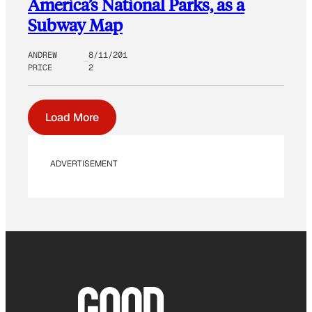
America’s National Parks, as a
Subway Map
ANDREW
8/11/201
PRICE
2
Load More
ADVERTISEMENT