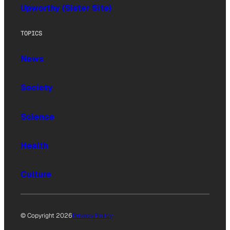
Upworthy (Sister Site)
TOPICS
News
Society
Science
Health
Culture
© Copyright 2026
Privacy Policy