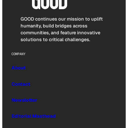
GOOD continues our mission to uplift
humanity, build bridges across
communities, and feature innovative
solutions to critical challenges.
COMPANY
About
Contact
Newsletter
Editorial Masthead