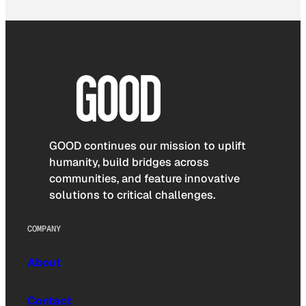
GOOD continues our mission to uplift
humanity, build bridges across
communities, and feature innovative
solutions to critical challenges.
COMPANY
About
Contact