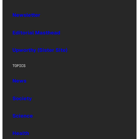
Newsletter
Editorial Masthead
Upworthy (Sister Site)
TOPICS
News
Society
Science
Health