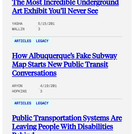
The Most Incredible Underground
Art Exhibit You’ll Never See
YASHA
5/15/201
WALLIN
3
ARTICLES
LEGACY
How Albuquerque’s Fake Subway
Map Starts New Public Transit
Conversations
ARYON
4/19/201
HOPKINS
3
ARTICLES
LEGACY
Public Transportation Systems Are
Leaving People With Disabilities