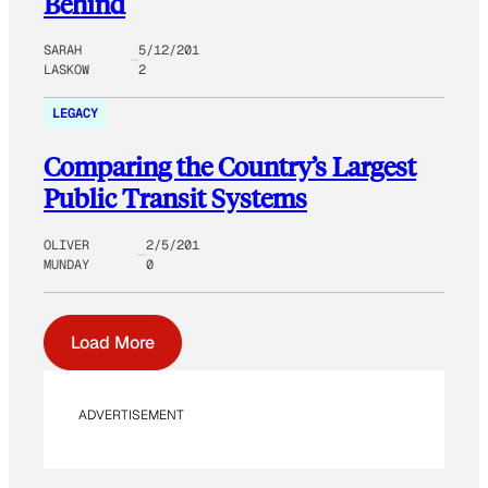
Behind
SARAH
5/12/201
LASKOW
2
LEGACY
Comparing the Country’s Largest
Public Transit Systems
OLIVER
2/5/201
MUNDAY
0
Load More
ADVERTISEMENT