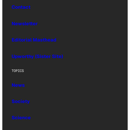
Contact
Newsletter
Editorial Masthead
Upworthy (Sister Site)
TOPICS
News
Society
Science