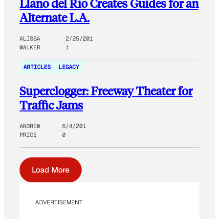
Llano del Rio Creates Guides for an
Alternate L.A.
ALISSA
2/25/201
WALKER
1
ARTICLES
LEGACY
Superclogger: Freeway Theater for
Traffic Jams
ANDREW
6/4/201
PRICE
0
Load More
ADVERTISEMENT