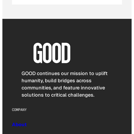
GOOD continues our mission to uplift
humanity, build bridges across
communities, and feature innovative
solutions to critical challenges.
COMPANY
About