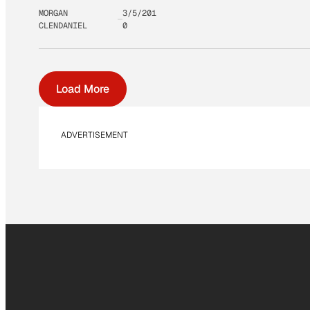
MORGAN
3/5/201
CLENDANIEL
0
Load More
ADVERTISEMENT