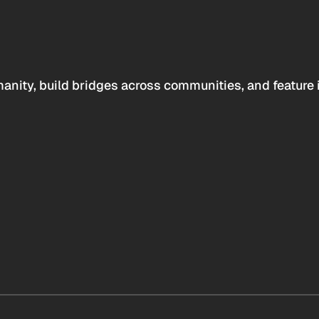
anity, build bridges across communities, and feature 