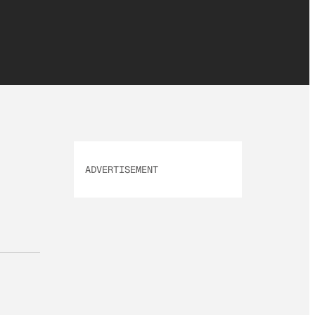
ADVERTISEMENT