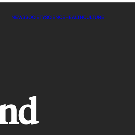
NEWS
SOCIETY
SCIENCE
HEALTH
CULTURE
und