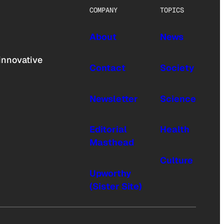
COMPANY
TOPICS
About
News
innovative
Contact
Society
Newsletter
Science
Editorial
Health
Masthead
Culture
Upworthy
(Sister Site)