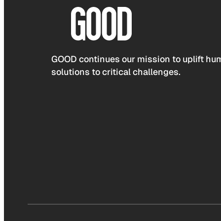
GOOD continues our mission to uplift hum
solutions to critical challenges.