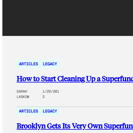
ARTICLES
LEGACY
How to Start Cleaning Up a Superfund
SARAH
1/29/201
LASKOW
2
ARTICLES
LEGACY
Brooklyn Gets Its Very Own Superfun