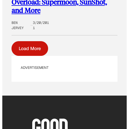
Overload: Supermoon, SunShot,
and More
BEN
3/20/201
JERVEY
1
Load More
ADVERTISEMENT