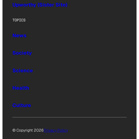
Upworthy (Sister Site)
TOPICS
News
Society
Science
Health
Culture
© Copyright 2026
Privacy Policy