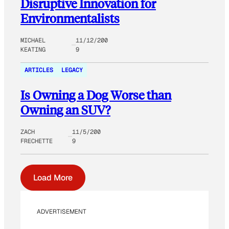
Disruptive Innovation for
Environmentalists
MICHAEL
11/12/200
KEATING
9
ARTICLES
LEGACY
Is Owning a Dog Worse than
Owning an SUV?
ZACH
11/5/200
FRECHETTE
9
Load More
ADVERTISEMENT