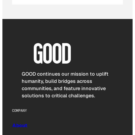
GOOD continues our mission to uplift
humanity, build bridges across
communities, and feature innovative
solutions to critical challenges.
COMPANY
About