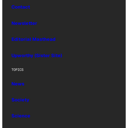
Contact
Newsletter
Editorial Masthead
Upworthy (Sister Site)
TOPICS
News
Society
Science