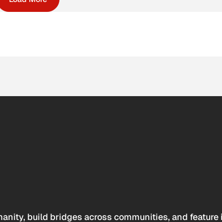
anity, build bridges across communities, and feature 