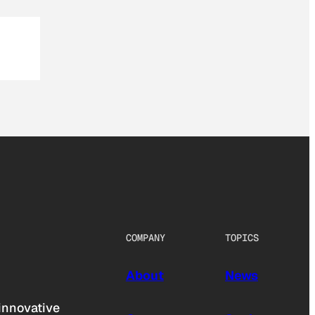
COMPANY
TOPICS
About
News
innovative