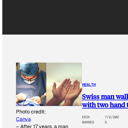
HEALTH
Swiss man walks
with two hand 
Photo credit:
ERIK
7/2/202
Canva
BARNES
5
–
After 17 years, a man