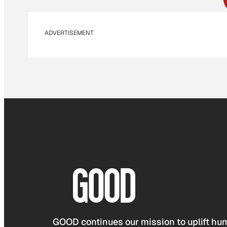
ADVERTISEMENT
GOOD continues our mission to uplift hum