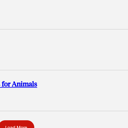
 for Animals
Load More