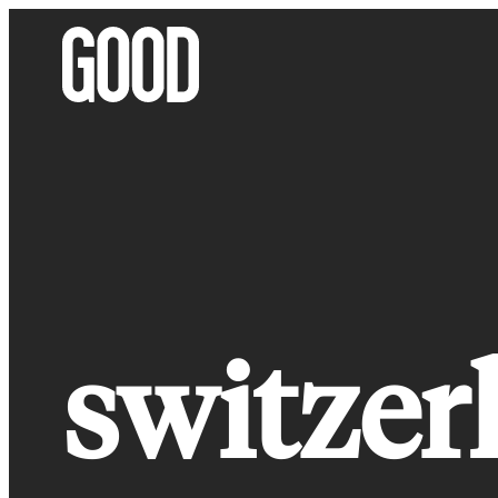
Skip
to
content
switzer