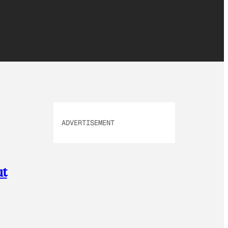
ADVERTISEMENT
ut