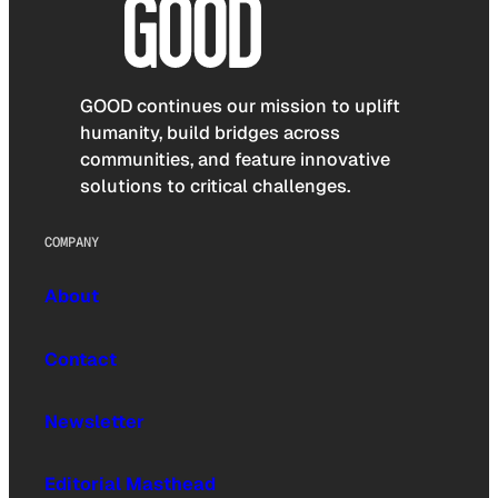
GOOD continues our mission to uplift
humanity, build bridges across
communities, and feature innovative
solutions to critical challenges.
COMPANY
About
Contact
Newsletter
Editorial Masthead