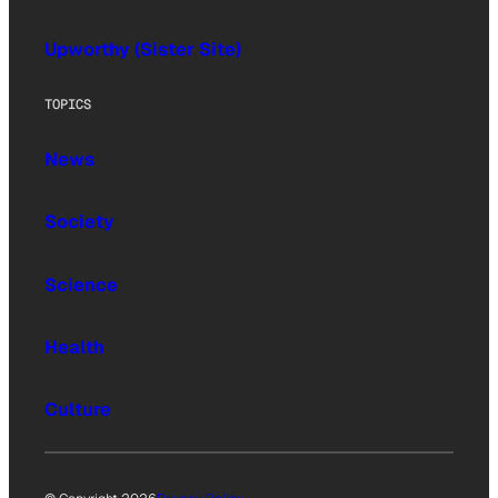
Upworthy (Sister Site)
TOPICS
News
Society
Science
Health
Culture