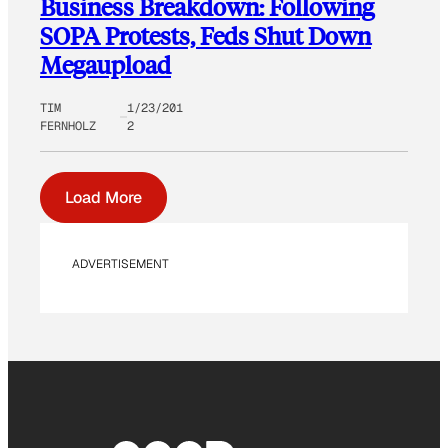
Business Breakdown: Following
SOPA Protests, Feds Shut Down
Megaupload
TIM
1/23/201
FERNHOLZ
2
Load More
ADVERTISEMENT