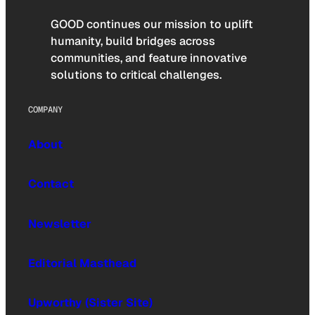
GOOD continues our mission to uplift
humanity, build bridges across
communities, and feature innovative
solutions to critical challenges.
COMPANY
About
Contact
Newsletter
Editorial Masthead
Upworthy (Sister Site)