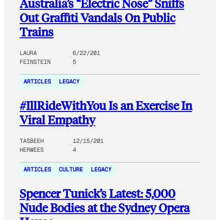
Australia’s “Electric Nose” Sniffs
Out Graffiti Vandals On Public
Trains
LAURA
6/22/201
FEINSTEIN
5
ARTICLES
LEGACY
#IllRideWithYou Is an Exercise In
Viral Empathy
TASBEEH
12/15/201
HERWEES
4
ARTICLES
CULTURE
LEGACY
Spencer Tunick’s Latest: 5,000
Nude Bodies at the Sydney Opera