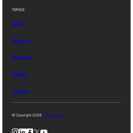
TOPICS
News
Society
Science
Health
Culture
© Copyright 2026
Privacy Policy
Instagram
LinkedIn
Facebook
X
YouTube