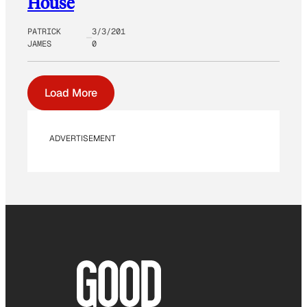
House
PATRICK
3/3/201
JAMES
0
Load More
ADVERTISEMENT