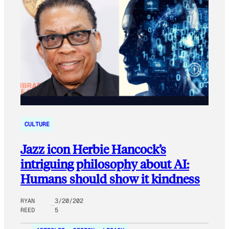
CULTURE
Jazz icon Herbie Hancock’s
intriguing philosophy about AI:
Humans should show it kindness
RYAN
3/20/202
REED
5