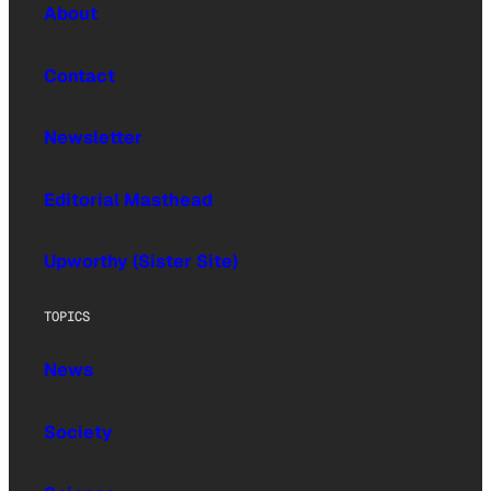
About
Contact
Newsletter
Editorial Masthead
Upworthy (Sister Site)
TOPICS
News
Society