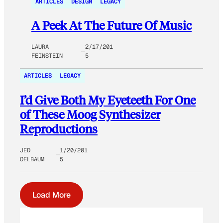
ARTICLES
DESIGN
LEGACY
A Peek At The Future Of Music
LAURA
2/17/201
FEINSTEIN
5
ARTICLES
LEGACY
I’d Give Both My Eyeteeth For One
of These Moog Synthesizer
Reproductions
JED
1/20/201
OELBAUM
5
Load More