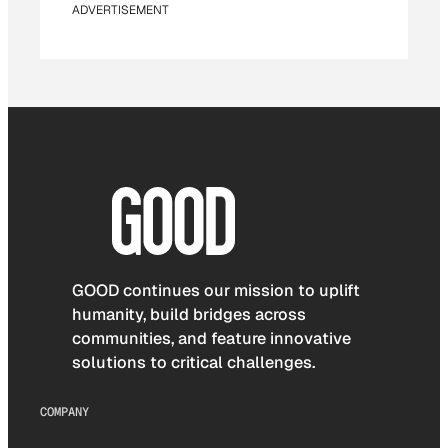
ADVERTISEMENT
GOOD continues our mission to uplift
humanity, build bridges across
communities, and feature innovative
solutions to critical challenges.
COMPANY