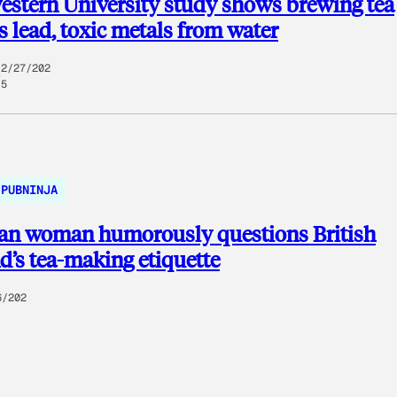
stern University study shows brewing tea
 lead, toxic metals from water
2/27/202
5
PUBNINJA
an woman humorously questions British
’s tea-making etiquette
6/202