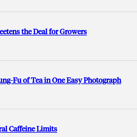
etens the Deal for Growers
Kung-Fu of Tea in One Easy Photograph
al Caffeine Limits