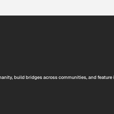
anity, build bridges across communities, and feature 