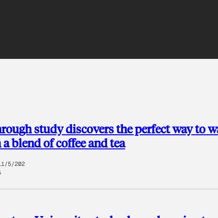
rough study discovers the perfect way to w
 a blend of coffee and tea
11/5/202
5