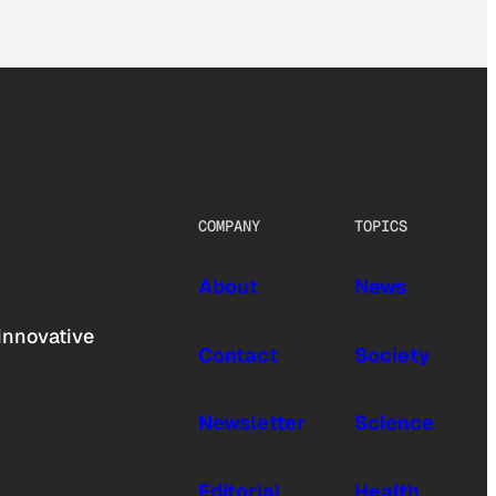
COMPANY
TOPICS
About
News
innovative
Contact
Society
Newsletter
Science
Editorial
Health