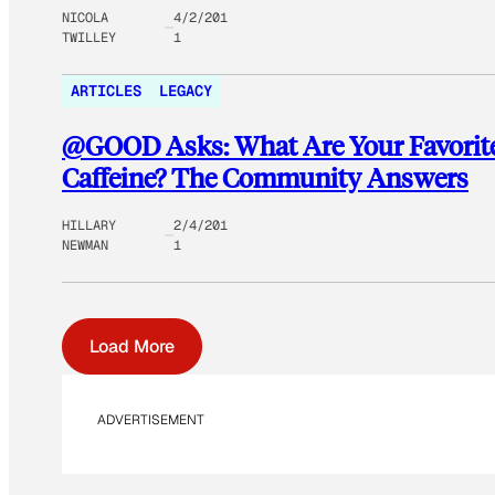
NICOLA
4/2/201
TWILLEY
1
ARTICLES
LEGACY
@GOOD Asks: What Are Your Favorite
Caffeine? The Community Answers
HILLARY
2/4/201
NEWMAN
1
Load More
ADVERTISEMENT