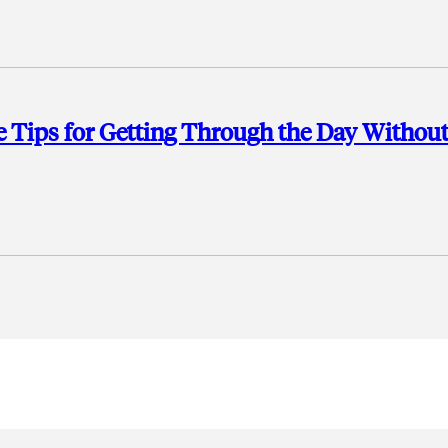
 Tips for Getting Through the Day Withou