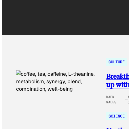
CULTURE
Breakth
up with
MARK
WALES
SCIENCE