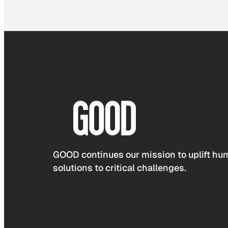
GOOD continues our mission to uplift hum
solutions to critical challenges.