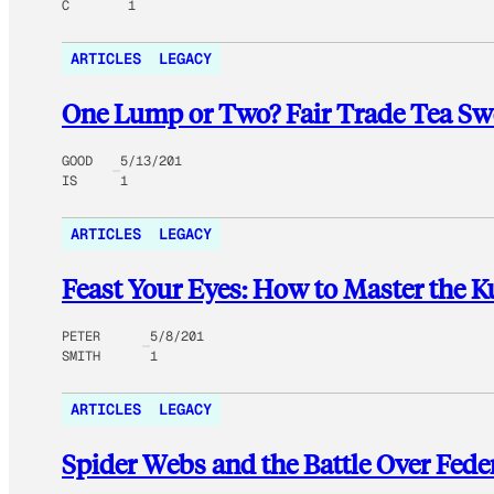
C
1
ARTICLES
LEGACY
One Lump or Two? Fair Trade Tea Swe
GOOD
5/13/201
IS
1
ARTICLES
LEGACY
Feast Your Eyes: How to Master the 
PETER
5/8/201
SMITH
1
ARTICLES
LEGACY
Spider Webs and the Battle Over Feder