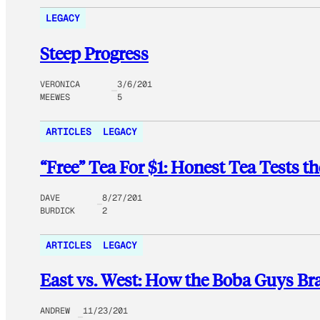
LEGACY
Steep Progress
VERONICA
3/6/201
MEEWES
5
ARTICLES
LEGACY
“Free” Tea For $1: Honest Tea Tests 
DAVE
8/27/201
BURDICK
2
ARTICLES
LEGACY
East vs. West: How the Boba Guys Br
ANDREW
11/23/201