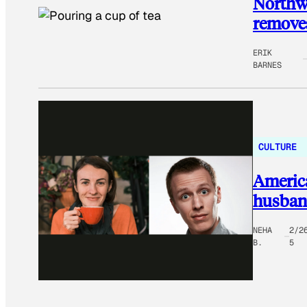
Northwe
removes
ERIK
BARNES
CULTURE
Americ
husband
NEHA
2/2
B.
5