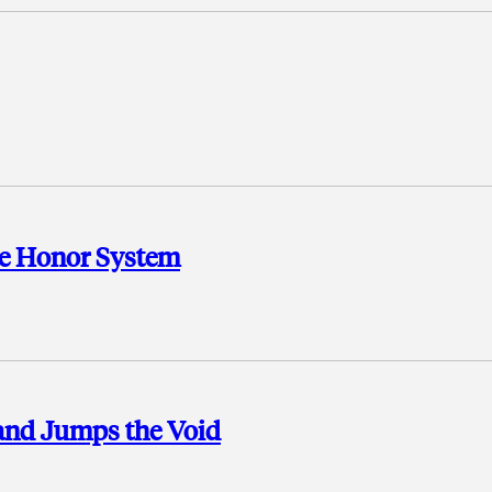
the Honor System
and Jumps the Void