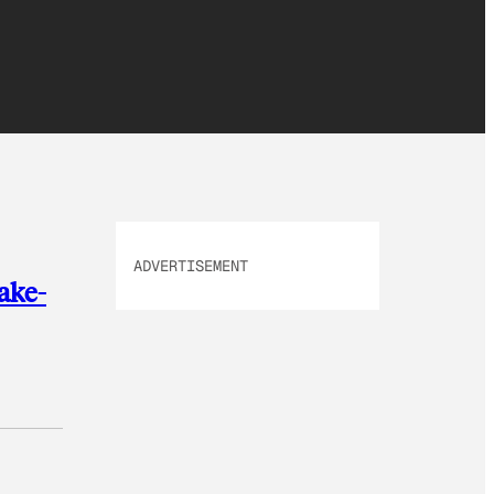
ADVERTISEMENT
ake-