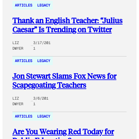
ARTICLES
LEGACY
Thank an English Teacher: “Julius
Caesar” Is Trending on Twitter
LIZ
3/17/201
DWYER
1
ARTICLES
LEGACY
Jon Stewart Slams Fox News for
Scapegoating Teachers
LIZ
3/6/201
DWYER
1
ARTICLES
LEGACY
Are You Wearing Red Today for