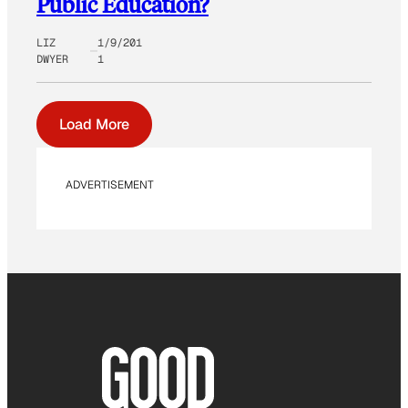
Public Education?
LIZ
1/9/201
DWYER
1
Load More
ADVERTISEMENT