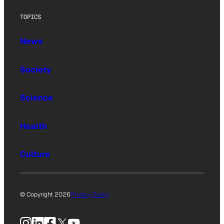
TOPICS
News
Society
Science
Health
Culture
© Copyright 2026
Privacy Policy
Instagram
LinkedIn
Facebook
X
YouTube