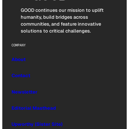
GOOD continues our mission to uplift
humanity, build bridges across
communities, and feature innovative
solutions to critical challenges.
COMPANY
About
Contact
Newsletter
Editorial Masthead
Upworthy (Sister Site)