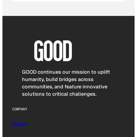
GOOD continues our mission to uplift
humanity, build bridges across
communities, and feature innovative
solutions to critical challenges.
COMPANY
About