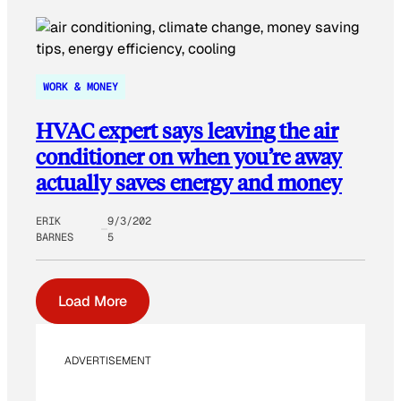
WORK & MONEY
HVAC expert says leaving the air
conditioner on when you’re away
actually saves energy and money
ERIK
9/3/202
BARNES
5
Load More
ADVERTISEMENT