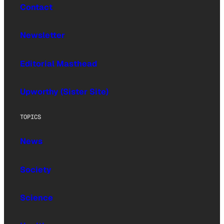
Contact
Newsletter
Editorial Masthead
Upworthy (Sister Site)
TOPICS
News
Society
Science