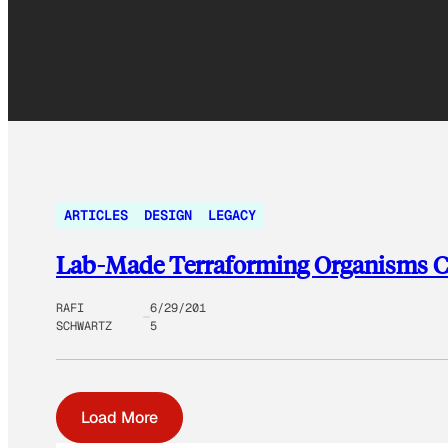
ARTICLES
DESIGN
LEGACY
Lab-Made Terraforming Organisms Co
RAFI
6/29/201
SCHWARTZ
5
Load More