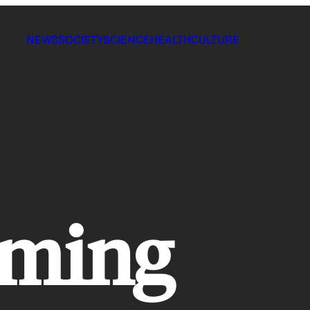
NEWS
SOCIETY
SCIENCE
HEALTH
CULTURE
rming