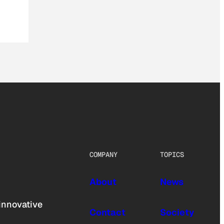
COMPANY
TOPICS
About
News
innovative
Contact
Society