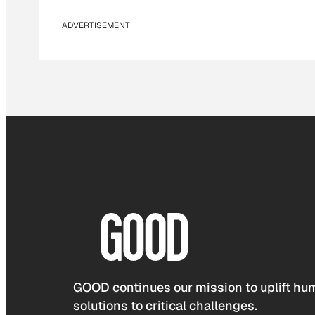
ADVERTISEMENT
GOOD continues our mission to uplift hum
solutions to critical challenges.