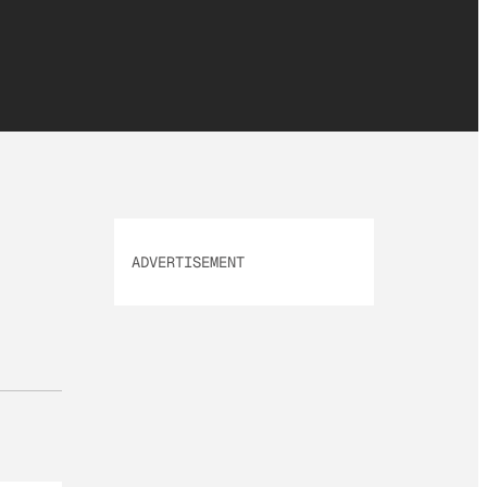
ADVERTISEMENT