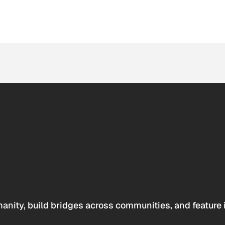
anity, build bridges across communities, and feature 