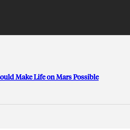
uld Make Life on Mars Possible