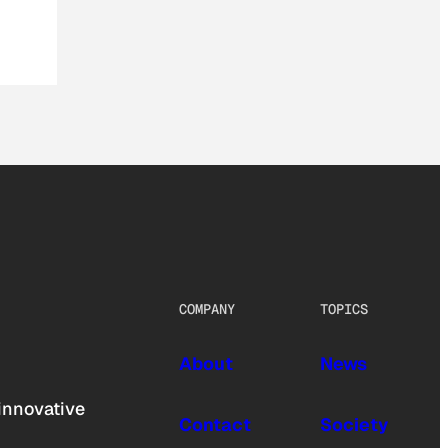
COMPANY
TOPICS
About
News
innovative
Contact
Society