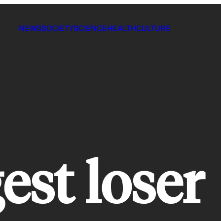
NEWS
SOCIETY
SCIENCE
HEALTH
CULTURE
est loser