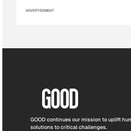
ADVERTISEMENT
GOOD continues our mission to uplift hum
solutions to critical challenges.