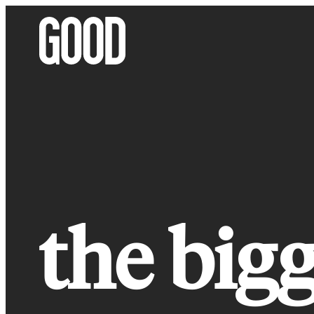
Skip
to
content
the bigg