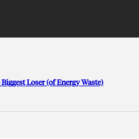
 Biggest Loser (of Energy Waste)