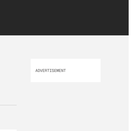
ADVERTISEMENT