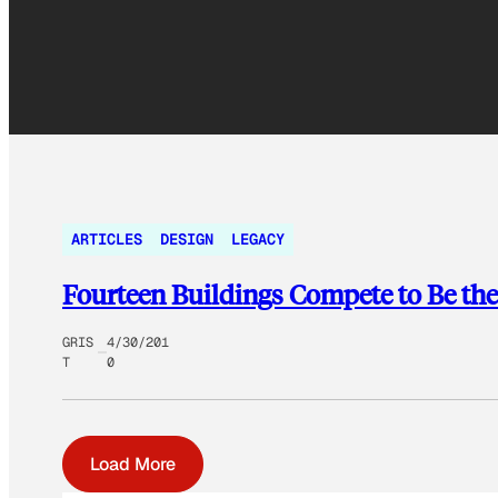
ARTICLES
DESIGN
LEGACY
Fourteen Buildings Compete to Be the
GRIS
4/30/201
T
0
Load More