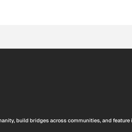
anity, build bridges across communities, and feature 