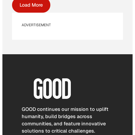
Load More
ADVERTISEMENT
GOOD continues our mission to uplift
humanity, build bridges across
communities, and feature innovative
solutions to critical challenges.