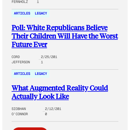
FERNHOLZ
1
ARTICLES
LEGACY
Poll: White Republicans Believe
Their Children Will Have the Worst
Future Ever
CORD
2/25/201
JEFFERSON
1
ARTICLES
LEGACY
What Augmented Reality Could
Actually Look Like
SIOBHAN
2/12/201
O’CONNOR
0