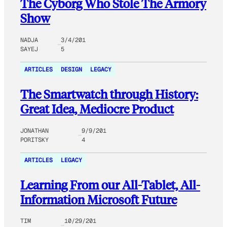
The Cyborg Who Stole The Armory
Show
NADJA
3/4/201
SAYEJ
5
ARTICLES
DESIGN
LEGACY
The Smartwatch through History:
Great Idea, Mediocre Product
JONATHAN
9/9/201
PORITSKY
4
ARTICLES
LEGACY
Learning From our All-Tablet, All-
Information Microsoft Future
TIM
10/29/201