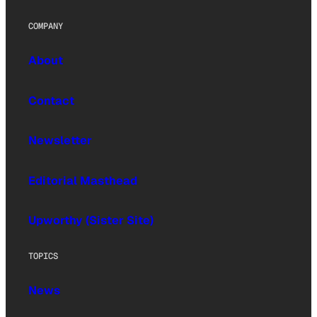
COMPANY
About
Contact
Newsletter
Editorial Masthead
Upworthy (Sister Site)
TOPICS
News