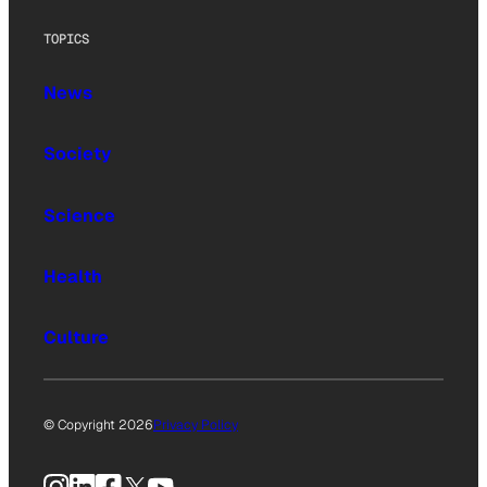
TOPICS
News
Society
Science
Health
Culture
© Copyright 2026
Privacy Policy
Instagram
LinkedIn
Facebook
X
YouTube