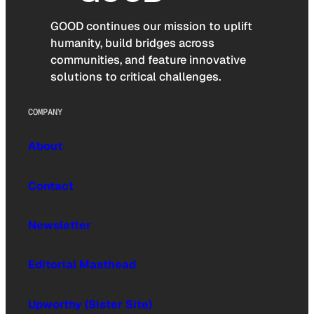
GOOD continues our mission to uplift
humanity, build bridges across
communities, and feature innovative
solutions to critical challenges.
COMPANY
About
Contact
Newsletter
Editorial Masthead
Upworthy (Sister Site)