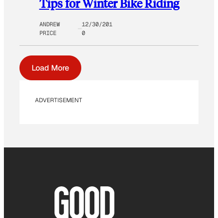
Tips for Winter Bike Riding
ANDREW
12/30/201
PRICE
0
Load More
ADVERTISEMENT