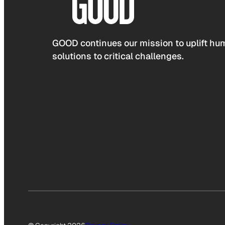
GOOD continues our mission to uplift hum
solutions to critical challenges.