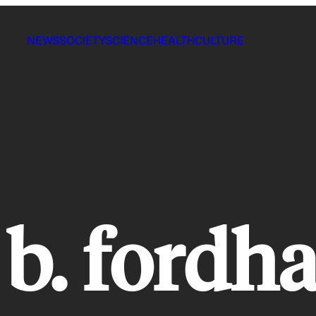
NEWS
SOCIETY
SCIENCE
HEALTH
CULTURE
b. fordh