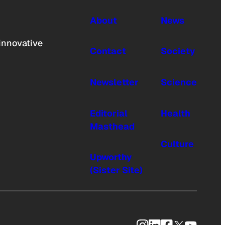
About
News
innovative
Contact
Society
Newsletter
Science
Editorial
Health
Masthead
Culture
Upworthy
(Sister Site)
Instagram
LinkedIn
Facebook
X
YouTub