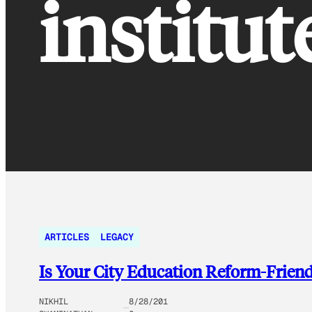
institut
ARTICLES
LEGACY
Is Your City Education Reform-Frien
NIKHIL
8/28/201