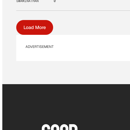
SWAMINATHAN
0
Load More
ADVERTISEMENT