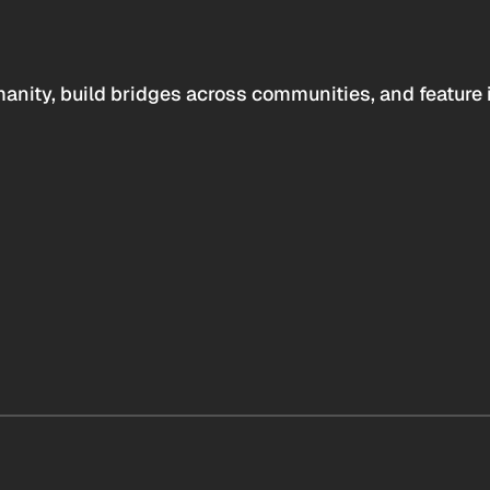
anity, build bridges across communities, and feature 