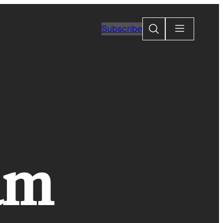
Search
Subscribe
am