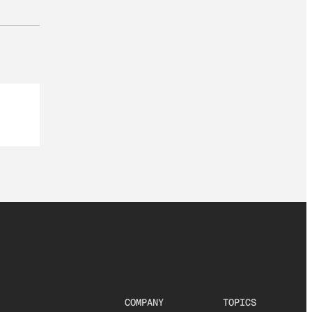
COMPANY
TOPICS