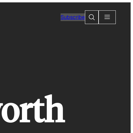
Search
Subscribe
orth