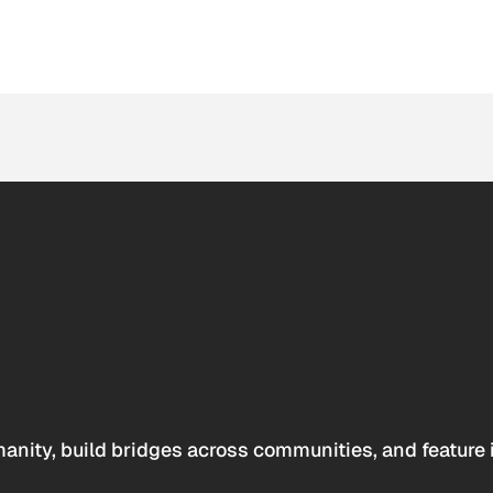
anity, build bridges across communities, and feature 