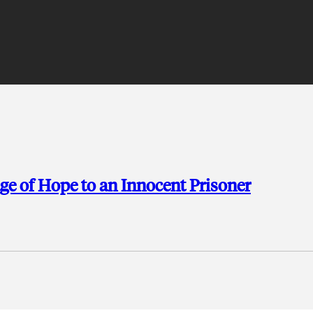
e of Hope to an Innocent Prisoner