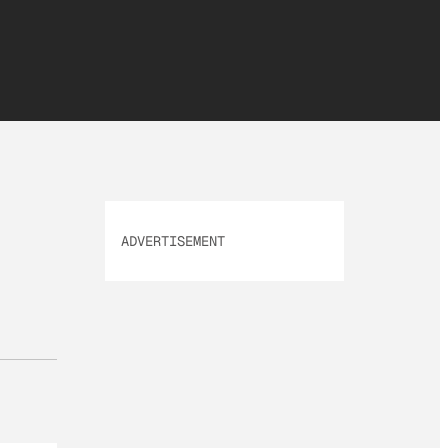
ADVERTISEMENT