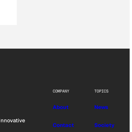
COMPANY
TOPICS
About
News
innovative
Contact
Society