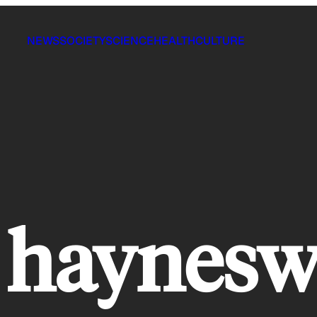
NEWS
SOCIETY
SCIENCE
HEALTH
CULTURE
 haynesw