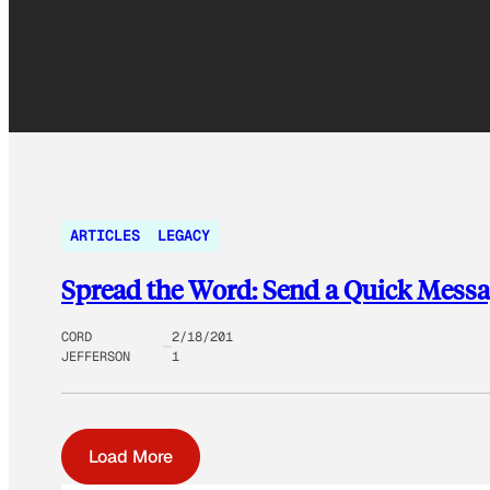
ARTICLES
LEGACY
Spread the Word: Send a Quick Messag
CORD
2/18/201
JEFFERSON
1
Load More