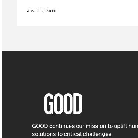
ADVERTISEMENT
GOOD continues our mission to uplift hum
solutions to critical challenges.