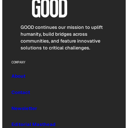
GOOD continues our mission to uplift
humanity, build bridges across
communities, and feature innovative
solutions to critical challenges.
COMPANY
About
Contact
Newsletter
Editorial Masthead