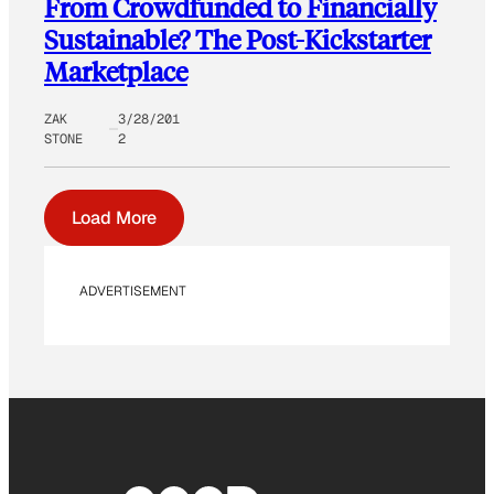
From Crowdfunded to Financially
Sustainable? The Post-Kickstarter
Marketplace
ZAK
3/28/201
STONE
2
Load More
ADVERTISEMENT