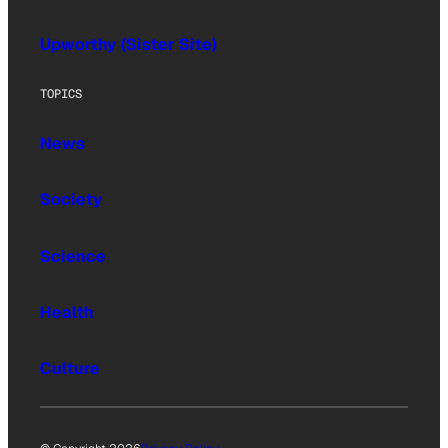
Upworthy (Sister Site)
TOPICS
News
Society
Science
Health
Culture