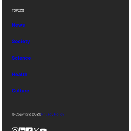
TOPICS
News
Society
Science
Health
Culture
© Copyright 2026
Privacy Policy
Instagram
LinkedIn
Facebook
X
YouTube