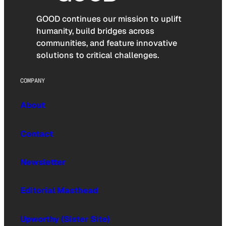
GOOD continues our mission to uplift
humanity, build bridges across
communities, and feature innovative
solutions to critical challenges.
COMPANY
About
Contact
Newsletter
Editorial Masthead
Upworthy (Sister Site)