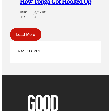
How Tonga Got Hooked Up
MARK
8/1/201
HAY
4
Load More
ADVERTISEMENT