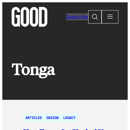
Skip
to
Search
Subscribe
content
Tonga
ARTICLES
DESIGN
LEGACY