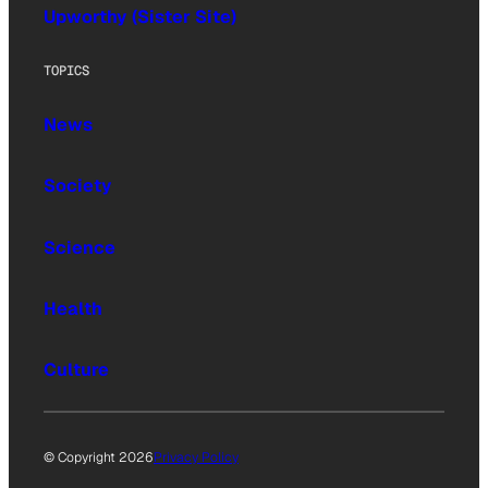
Upworthy (Sister Site)
TOPICS
News
Society
Science
Health
Culture
© Copyright 2026
Privacy Policy