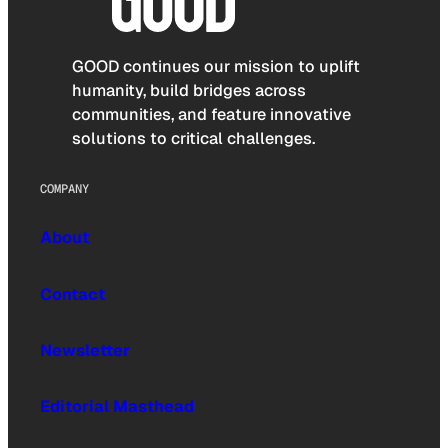
GOOD continues our mission to uplift
humanity, build bridges across
communities, and feature innovative
solutions to critical challenges.
COMPANY
About
Contact
Newsletter
Editorial Masthead