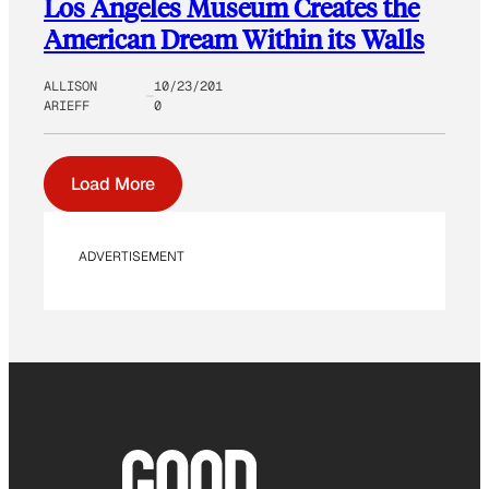
Los Angeles Museum Creates the
American Dream Within its Walls
ALLISON
10/23/201
ARIEFF
0
Load More
ADVERTISEMENT