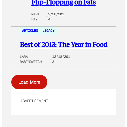
Flip-Flopping on Fats
MARK
9/26/201
HAY
4
ARTICLES
LEGACY
Best of 2013: The Year in Food
LARA
12/18/201
RABINOVITCH
3
Load More
ADVERTISEMENT