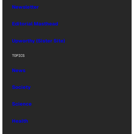
Newsletter
Editorial Masthead
Upworthy (Sister Site)
TOPICS
News
Society
Science
Health