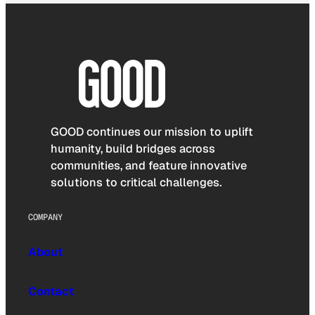
GOOD continues our mission to uplift
humanity, build bridges across
communities, and feature innovative
solutions to critical challenges.
COMPANY
About
Contact