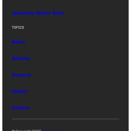
Upworthy (Sister Site)
TOPICS
News
Society
Science
Health
Culture