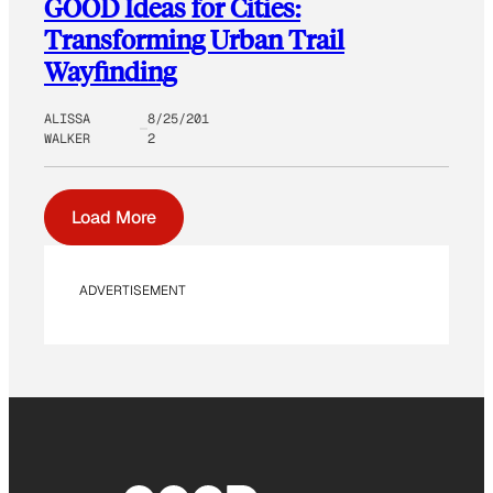
GOOD Ideas for Cities:
Transforming Urban Trail
Wayfinding
ALISSA
8/25/201
WALKER
2
Load More
ADVERTISEMENT