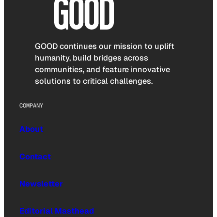
GOOD continues our mission to uplift
humanity, build bridges across
communities, and feature innovative
solutions to critical challenges.
COMPANY
About
Contact
Newsletter
Editorial Masthead