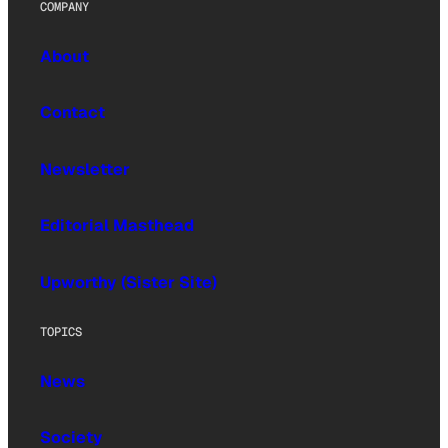
COMPANY
About
Contact
Newsletter
Editorial Masthead
Upworthy (Sister Site)
TOPICS
News
Society