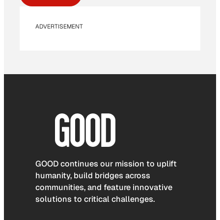
ADVERTISEMENT
GOOD continues our mission to uplift
humanity, build bridges across
communities, and feature innovative
solutions to critical challenges.