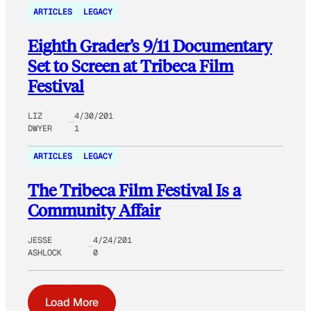
ARTICLES
LEGACY
Eighth Grader’s 9/11 Documentary
Set to Screen at Tribeca Film
Festival
LIZ
4/30/201
DWYER
1
ARTICLES
LEGACY
The Tribeca Film Festival Is a
Community Affair
JESSE
4/24/201
ASHLOCK
0
Load More