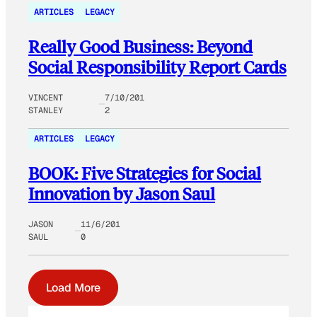
ARTICLES
LEGACY
Really Good Business: Beyond
Social Responsibility Report Cards
VINCENT
7/10/201
STANLEY
2
ARTICLES
LEGACY
BOOK: Five Strategies for Social
Innovation by Jason Saul
JASON
11/6/201
SAUL
0
Load More