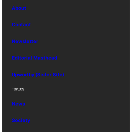
About
Contact
Newsletter
Editorial Masthead
Upworthy (Sister Site)
TOPICS
News
Society