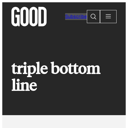
Skip
to
Search
Subscribe
content
triple bottom
line