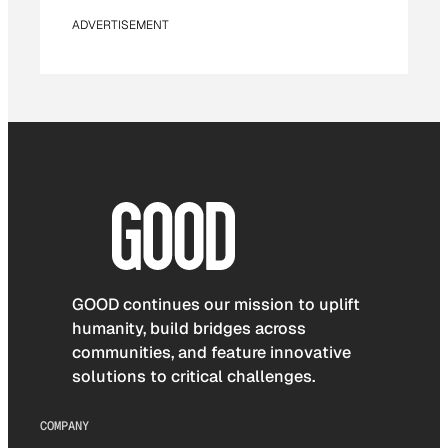
ADVERTISEMENT
GOOD continues our mission to uplift
humanity, build bridges across
communities, and feature innovative
solutions to critical challenges.
COMPANY