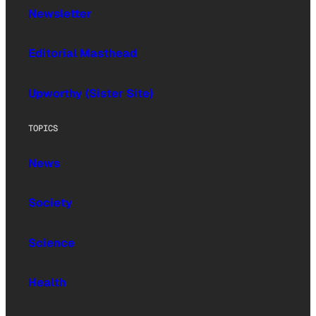
Newsletter
Editorial Masthead
Upworthy (Sister Site)
TOPICS
News
Society
Science
Health