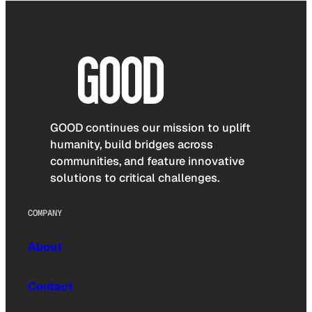
GOOD continues our mission to uplift
humanity, build bridges across
communities, and feature innovative
solutions to critical challenges.
COMPANY
About
Contact