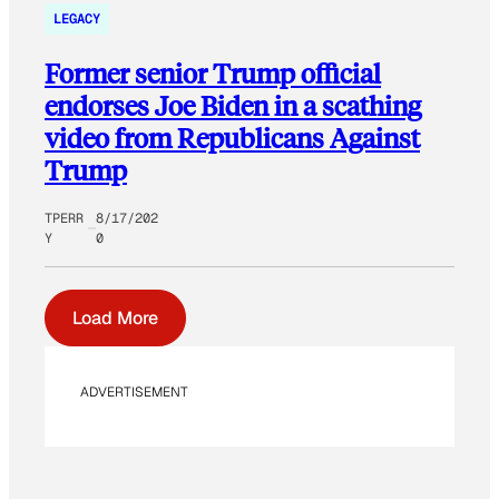
LEGACY
Former senior Trump official
endorses Joe Biden in a scathing
video from Republicans Against
Trump
TPERR
8/17/202
Y
0
Load More
ADVERTISEMENT