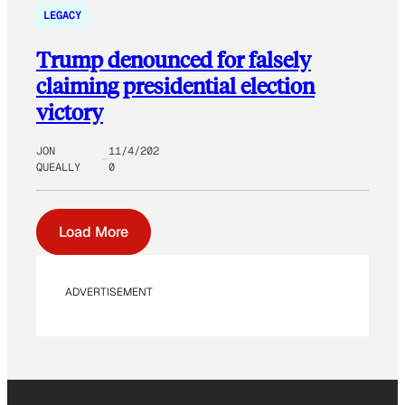
LEGACY
Trump denounced for falsely
claiming presidential election
victory
JON
11/4/202
QUEALLY
0
Load More
ADVERTISEMENT