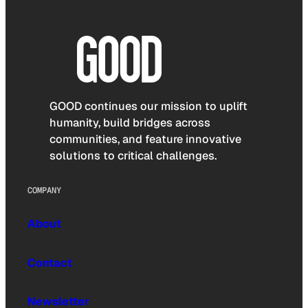
GOOD continues our mission to uplift
humanity, build bridges across
communities, and feature innovative
solutions to critical challenges.
COMPANY
About
Contact
Newsletter