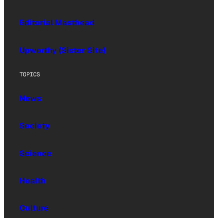
Editorial Masthead
Upworthy (Sister Site)
TOPICS
News
Society
Science
Health
Culture