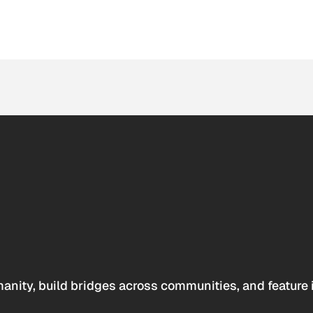
anity, build bridges across communities, and feature 