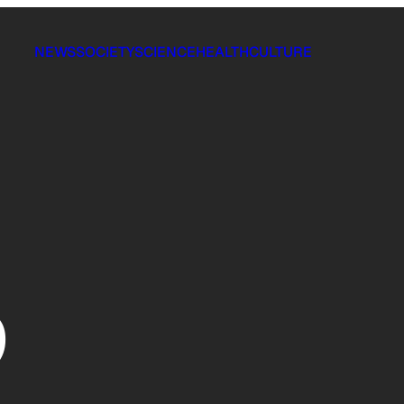
NEWS
SOCIETY
SCIENCE
HEALTH
CULTURE
p