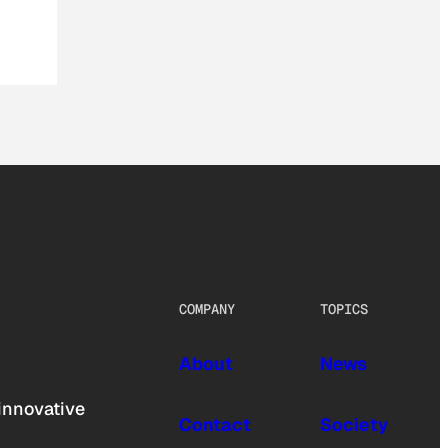
COMPANY
TOPICS
About
News
innovative
Contact
Society