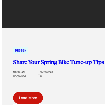
DESIGN
Share Your Spring Bike Tune-up Tips
SIOBHAN
3/26/201
O’CONNOR
0
Load More