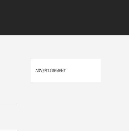
ADVERTISEMENT