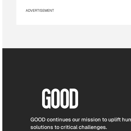
ADVERTISEMENT
GOOD continues our mission to uplift hum
solutions to critical challenges.