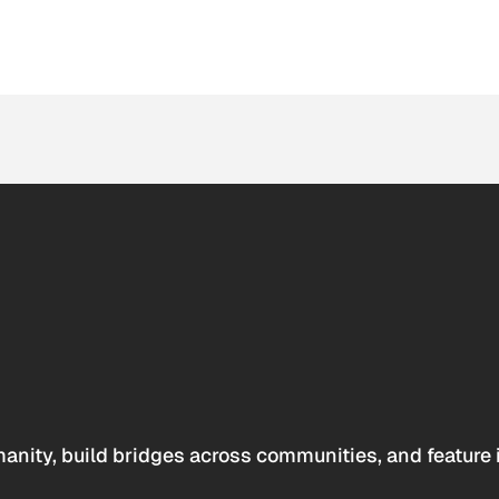
anity, build bridges across communities, and feature 