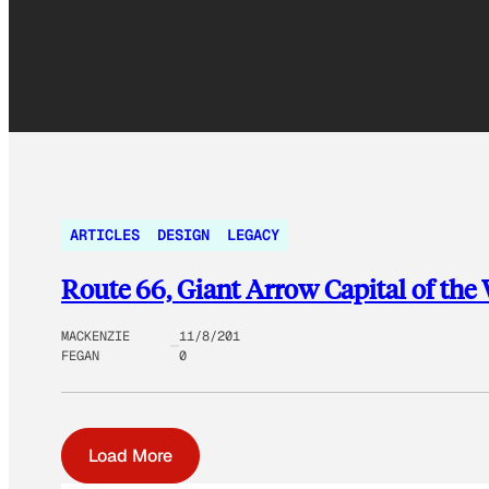
ARTICLES
DESIGN
LEGACY
Route 66, Giant Arrow Capital of the
MACKENZIE
11/8/201
FEGAN
0
Load More