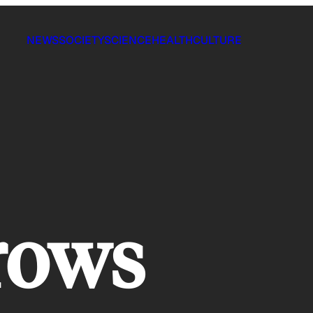
NEWS
SOCIETY
SCIENCE
HEALTH
CULTURE
rows