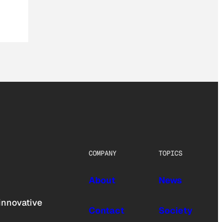
COMPANY
TOPICS
About
News
innovative
Contact
Society