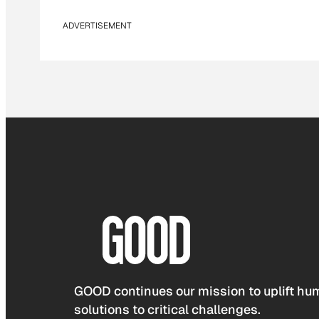
ADVERTISEMENT
GOOD continues our mission to uplift hum
solutions to critical challenges.