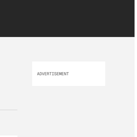
ADVERTISEMENT