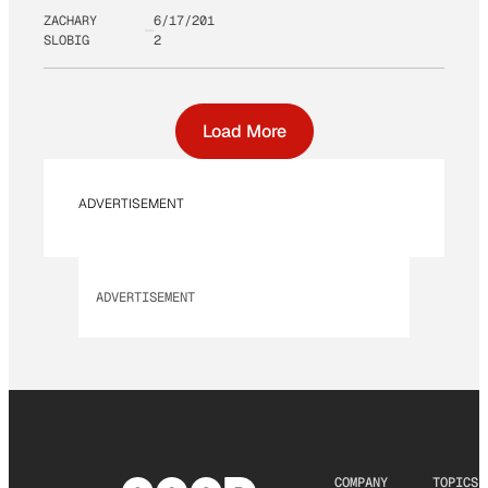
ZACHARY
6/17/201
SLOBIG
2
Load More
ADVERTISEMENT
ADVERTISEMENT
COMPANY
TOPICS