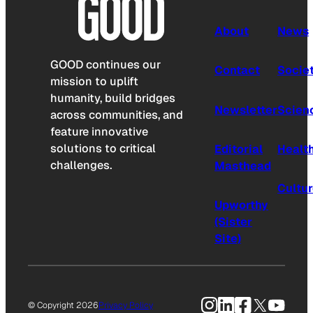
About
News
GOOD continues our
Contact
Socie
mission to uplift
humanity, build bridges
Newsletter
Scien
across communities, and
feature innovative
solutions to critical
Editorial
Healt
challenges.
Masthead
Cultu
Upworthy
(Sister
Site)
Instagram
LinkedIn
Facebook
X
YouTu
© Copyright 2026
Privacy Policy