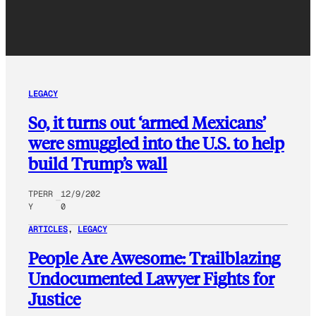
LEGACY
So, it turns out ‘armed Mexicans’
were smuggled into the U.S. to help
build Trump’s wall
TPERR
12/9/202
Y
0
ARTICLES
, 
LEGACY
People Are Awesome: Trailblazing
Undocumented Lawyer Fights for
Justice